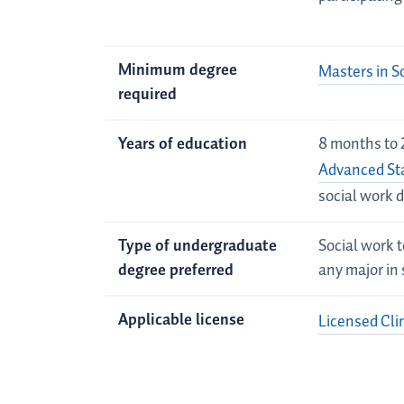
Minimum degree
Masters in S
required
Years of education
8 months to 
Advanced St
social work 
Type of undergraduate
Social work t
degree preferred
any major in 
Applicable license
Licensed Cli