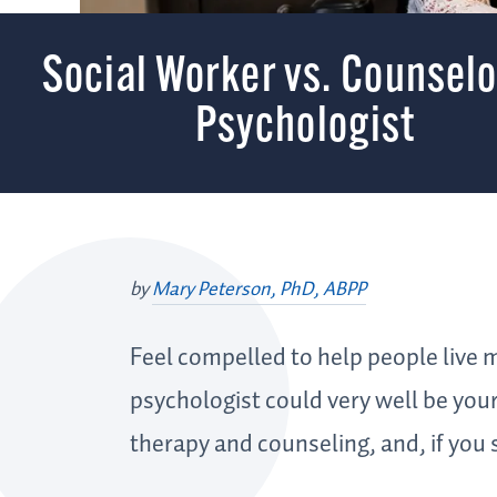
Social Worker vs. Counselo
Psychologist
by
Mary Peterson, PhD, ABPP
Feel compelled to help people live m
psychologist could very well be your 
therapy and counseling, and, if you 