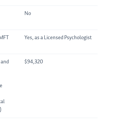
No
LMFT
Yes, as a Licensed Psychologist
 and
$94,320
e
al
)