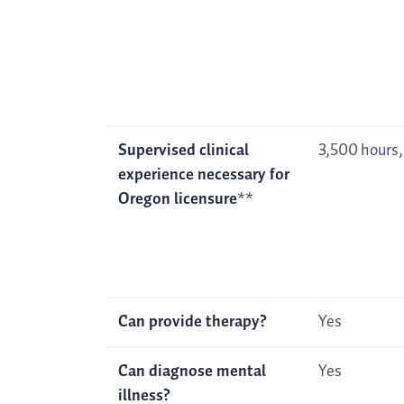
Supervised clinical
3,500 hours,
experience necessary for
Oregon licensure
**
Can provide therapy?
Yes
Can diagnose mental
Yes
illness?