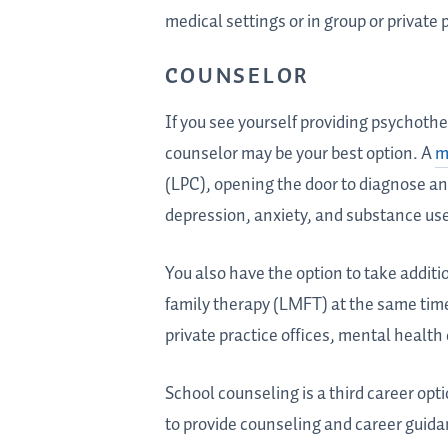
medical settings or in group or private 
COUNSELOR
If you see yourself providing psychother
counselor may be your best option. A
m
(LPC), opening the door to diagnose an
depression, anxiety, and substance us
You also have the option to take additi
family therapy (LMFT) at the same tim
private practice offices, mental health
School counseling is a third career opt
to provide counseling and career guida