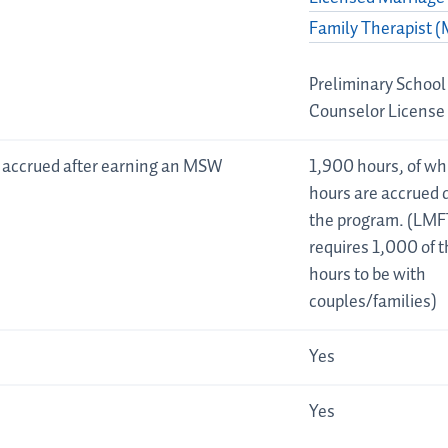
Family Therapist 
Preliminary School
Counselor License
 accrued after earning an MSW
1,900 hours, of w
hours are accrued 
the program. (LMF
requires 1,000 of 
hours to be with
couples/families)
Yes
Yes