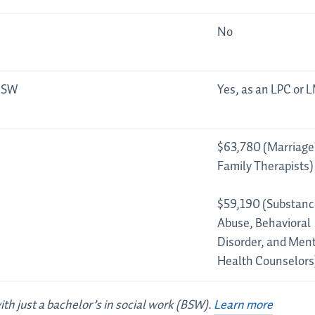
No
LCSW
Yes, as an LPC or 
$63,780 (Marriage
Family Therapists)
$59,190 (Substanc
Abuse, Behavioral
Disorder, and Ment
Health Counselors
with just a bachelor’s in social work (BSW).
Learn more