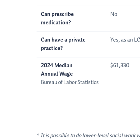
Can prescribe
No
medication?
Can have a private
Yes, as an 
practice?
2024 Median
$61,330
Annual Wage
Bureau of Labor Statistics
*
It is possible to do lower-level social work 