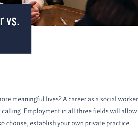
r vs.
ore meaningful lives? A career as a social worker
calling. Employment in all three fields will allow
so choose, establish your own private practice.