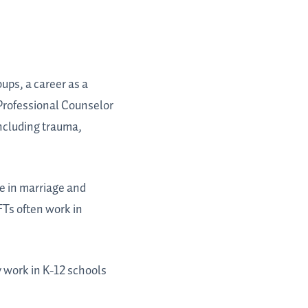
oups, a career as a
 Professional Counselor
including trauma,
se in marriage and
FTs often work in
y work in K-12 schools