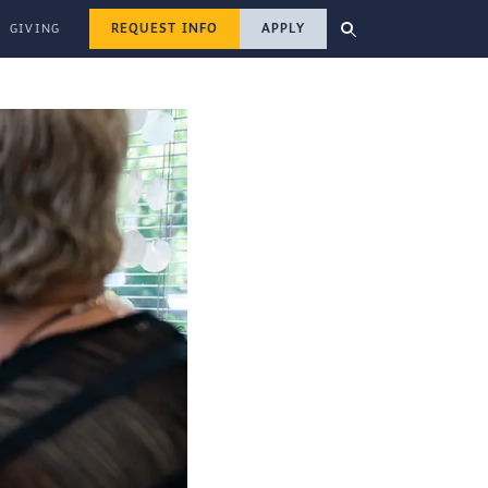
REQUEST INFO
APPLY
GIVING