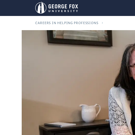
CAREERS IN HELPING PROFESSIONS