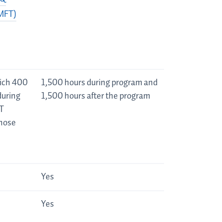
(MFT)
hich 400
1,500 hours during program and
during
1,500 hours after the program
T
those
Yes
Yes