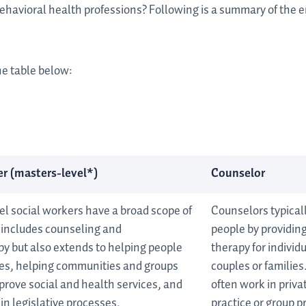
behavioral health professions? Following is a summary of the
he table below:
r (masters-level*)
Counselor
el social workers have a broad scope of
Counselors typical
t includes counseling and
people by providin
y but also extends to helping people
therapy for individu
ces, helping communities and groups
couples or families
prove social and health services, and
often work in priva
 in legislative processes.
practice or group p