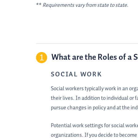
**
Requirements vary from state to state.
What are the Roles of a 
SOCIAL WORK
Social workers typically work in an or
their lives. In addition to individual or
pursue changes in policy and at the ind
Potential work settings for social work
organizations. If you decide to become 