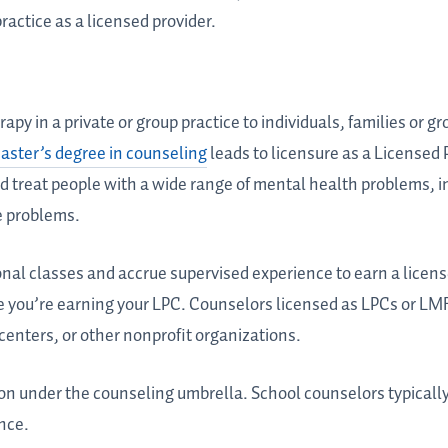
practice as a licensed provider.
apy in a private or group practice to individuals, families or gr
aster’s degree in counseling
leads to licensure as a Licensed
d treat people with a wide range of mental health problems, 
e problems.
onal classes and accrue supervised experience to earn a licen
e you’re earning your LPC. Counselors licensed as LPCs or LM
 centers, or other nonprofit organizations.
ion under the counseling umbrella. School counselors typicall
nce.