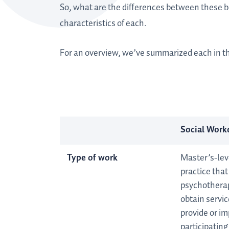
So, what are the differences between these 
characteristics of each.
For an overview, we’ve summarized each in t
Social Worke
Type of work
Master’s-lev
practice tha
psychotherap
obtain servi
provide or im
participating