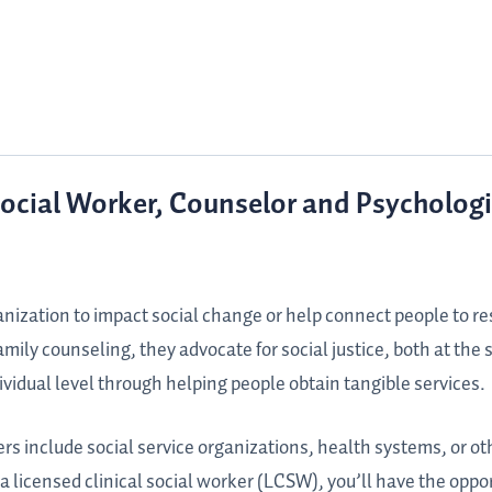
Social Worker, Counselor and Psychologi
ganization to impact social change or help connect people to r
 family counseling, they advocate for social justice, both at the
ividual level through helping people obtain tangible services.
ers include social service organizations, health systems, or ot
a licensed clinical social worker (LCSW), you’ll have the oppor