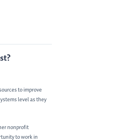
st?
esources to improve
 systems level as they
her nonprofit
tunity to work in