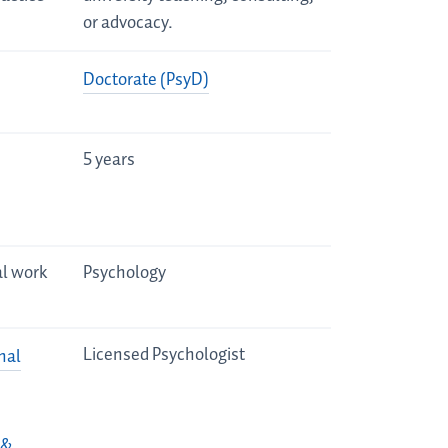
or advocacy.
Doctorate (PsyD)
5 years
al work
Psychology
Licensed Psychologist
nal
 &