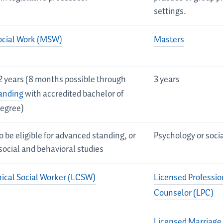
settings.
ocial Work (MSW)
Masters
2 years (8 months possible through
3 years
anding
with accredited bachelor of
degree)
o be eligible for advanced standing, or
Psychology or soci
social and behavioral studies
nical Social Worker (LCSW)
Licensed Professio
Counselor (LPC)
Licensed Marriage