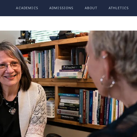
ACADEMICS
ADMISSIONS
ABOUT
ATHLETICS