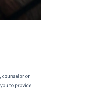
, counselor or
 you to provide