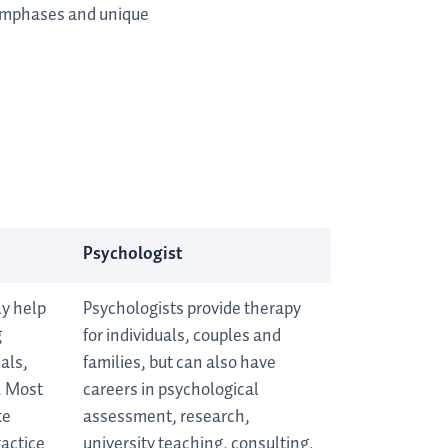
 emphases and unique
Psychologist
ly help
Psychologists provide therapy
g
for individuals, couples and
als,
families, but can also have
. Most
careers in psychological
te
assessment, research,
ractice
university teaching, consulting,