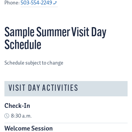
Phone:
503-554-2249
Sample Summer Visit Day
Schedule
Schedule subject to change
VISIT DAY ACTIVITIES
Check-In
8:30 a.m.
Welcome Session