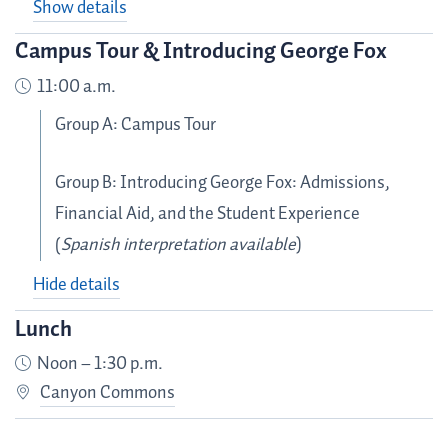
Show details
Campus Tour & Introducing George Fox
11:00 a.m.
Group A: Campus Tour
Group B: Introducing George Fox: Admissions,
Financial Aid, and the Student Experience
(
Spanish interpretation available
)
Hide details
Lunch
Noon – 1:30 p.m.
Canyon Commons