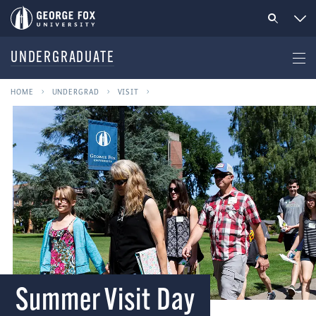
UNDERGRADUATE
HOME
UNDERGRAD
VISIT
Summer Visit Day