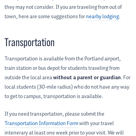
they may not consider. If you are traveling from out of
town, here are some suggestions for
nearby lodging
.
Transportation
Transportation is available from the Portland airport,
train station or bus depot for students traveling from
outside the local area
without a parent or guardian
. For
local students (30-mile radius) who do not have any way
to get to campus, transportation is available.
If you need transportation, please submit the
Transportation Information Form
with your travel
intenerary at least one week prior to your visit. We will