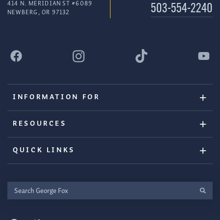
414 N. MERIDIAN ST #6089
503-554-2240
NEWBERG, OR 97132
INFORMATION FOR
RESOURCES
QUICK LINKS
Search
George
Fox