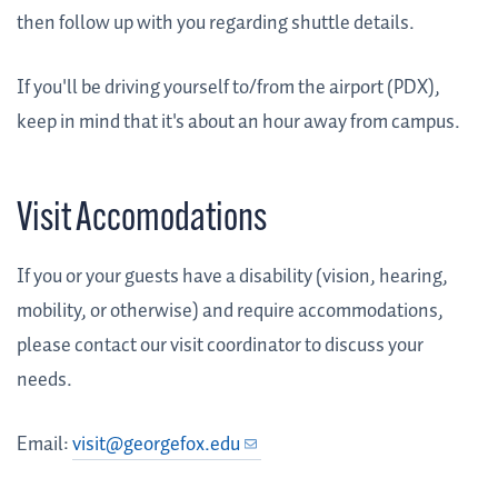
then follow up with you regarding shuttle details.
If you'll be driving yourself to/from the airport (PDX),
keep in mind that it's about an hour away from campus.
Visit Accomodations
If you or your guests have a disability (vision, hearing,
mobility, or otherwise) and require accommodations,
please contact our visit coordinator to discuss your
needs.
Email:
visit@georgefox.edu