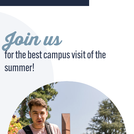
Join us
for the best campus visit of the
summer!