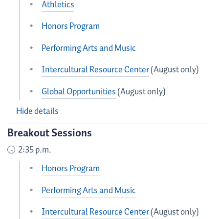
Athletics
Honors Program
Performing Arts and Music
Intercultural Resource Center
(August only)
Global Opportunities
(August only)
Hide details
Breakout Sessions
2:35 p.m.
Honors Program
Performing Arts and Music
Intercultural Resource Center
(August only)