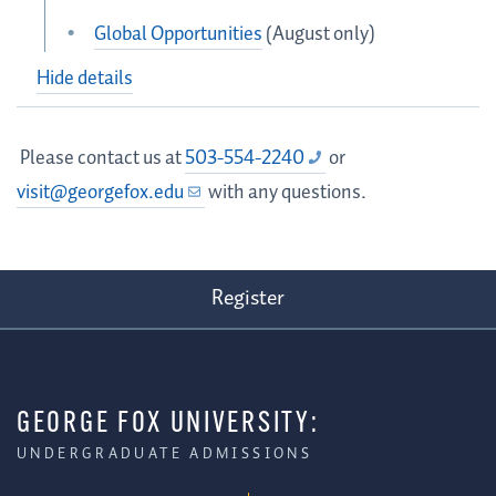
Global Opportunities
(August only)
Hide details
Please contact us at
503-554-2240
or
visit@georgefox.edu
with any questions.
Register
GEORGE FOX UNIVERSITY:
UNDERGRADUATE ADMISSIONS