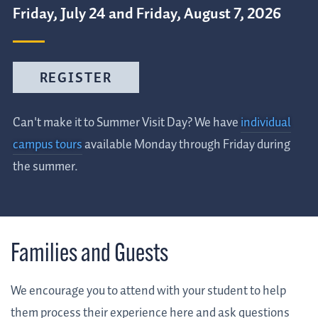
Friday, July 24 and Friday, August 7, 2026
REGISTER
Can't make it to Summer Visit Day? We have
individual
campus tours
available Monday through Friday during
the summer.
Families and Guests
We encourage you to attend with your student to help
them process their experience here and ask questions