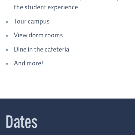
the student experience
Tour campus
View dorm rooms
Dine in the cafeteria
And more!
Dates