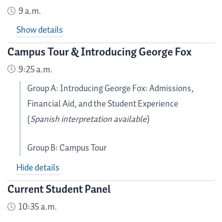
9 a.m.
Show details
Campus Tour & Introducing George Fox
9:25 a.m.
Group A: Introducing George Fox: Admissions,
Financial Aid, and the Student Experience
(
Spanish interpretation available
)
Group B: Campus Tour
Hide details
Current Student Panel
10:35 a.m.