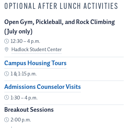
OPTIONAL AFTER LUNCH ACTIVITIES
Open Gym, Pickleball, and Rock Climbing
(July only)
12:30 – 4 p.m.
Hadlock Student Center
Campus Housing Tours
1 & 1:15 p.m.
Admissions Counselor Visits
1:30 – 4 p.m.
Breakout Sessions
2:00 p.m.