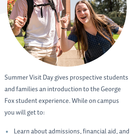
Summer Visit Day gives prospective students
and families an introduction to the George
Fox student experience. While on campus
you will get to:
Learn about admissions, financial aid, and