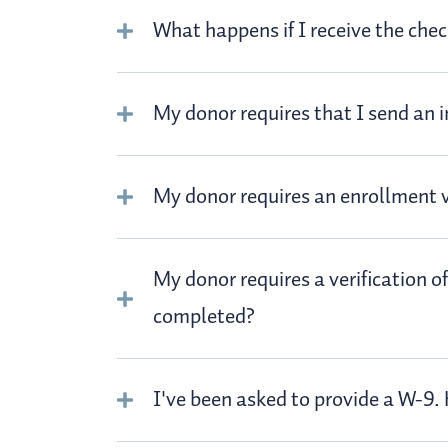
What happens if I receive the che
My donor requires that I send an i
My donor requires an enrollment ve
My donor requires a verification o
completed?
I've been asked to provide a W-9.