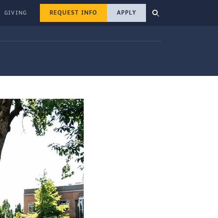
REQUEST INFO
APPLY
GIVING