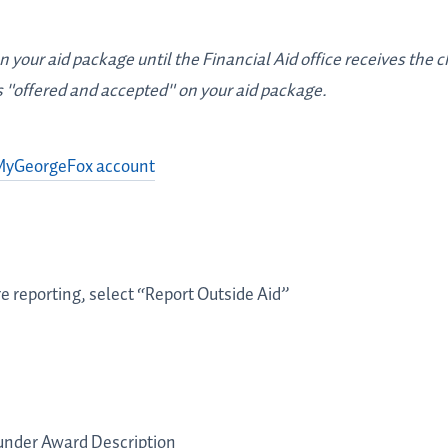
 your aid package until the Financial Aid office receives the c
s "offered and accepted" on your aid package.
MyGeorgeFox account
 are reporting, select “Report Outside Aid”
under Award Description