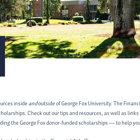
ources inside
and
outside of George Fox University. The Financi
scholarships. Check out our tips and resources, as well as link
ding the George Fox donor-funded scholarships
—
to help yo