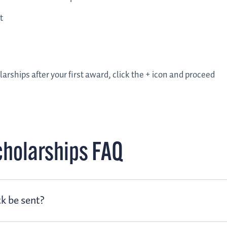
t
larships after your first award, click the + icon and proceed
cholarships FAQ
k be sent?