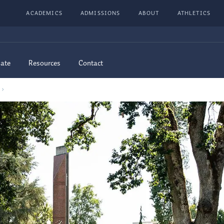
ACADEMICS
ADMISSIONS
ABOUT
ATHLETICS
ate
Resources
Contact