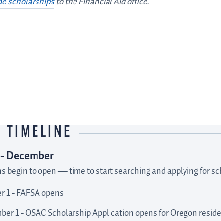
de scholarships
to the Financial Aid office.
LINKS TO
OUTSIDE
SCHOLARSHIPS
 TIMELINE
 - December
ns begin to open
—
time to start searching and applying for sc
r 1 - FAFSA opens
er 1 - OSAC Scholarship Application opens for Oregon resid