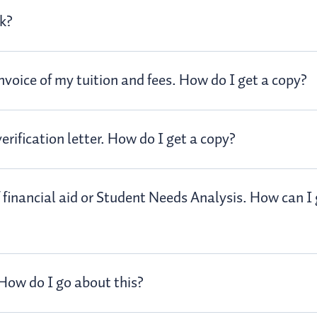
ck?
nvoice of my tuition and fees. How do I get a copy?
rification letter. How do I get a copy?
f financial aid or Student Needs Analysis. How can I 
 How do I go about this?