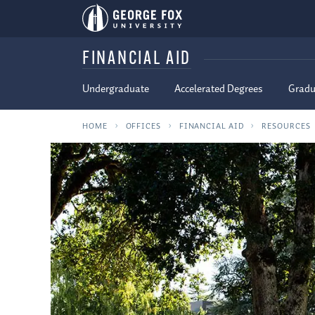
FINANCIAL AID
Undergraduate
Accelerated Degrees
Gradu
HOME
OFFICES
FINANCIAL AID
RESOURCES