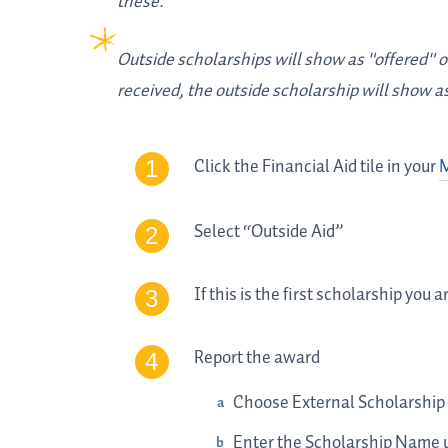
these.
Outside scholarships will show as "offered" on
received, the outside scholarship will show a
Click the Financial Aid tile in your
Select “Outside Aid”
If this is the first scholarship you
Report the award
Choose External Scholarship
Enter the Scholarship Name 