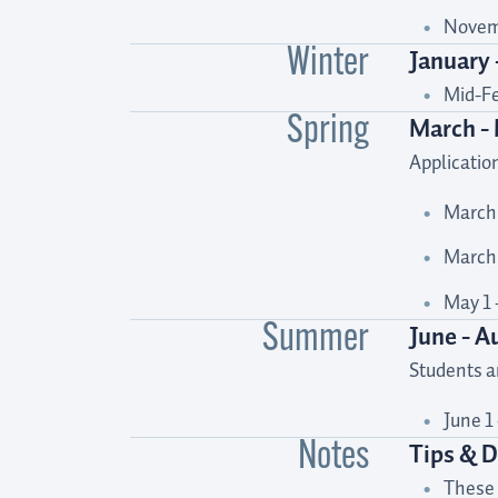
Novemb
January 
Winter
Mid-Fe
March -
Spring
Applicatio
March 
March 
May 1 
June - A
Summer
Students ar
June 1
Tips & D
Notes
These 