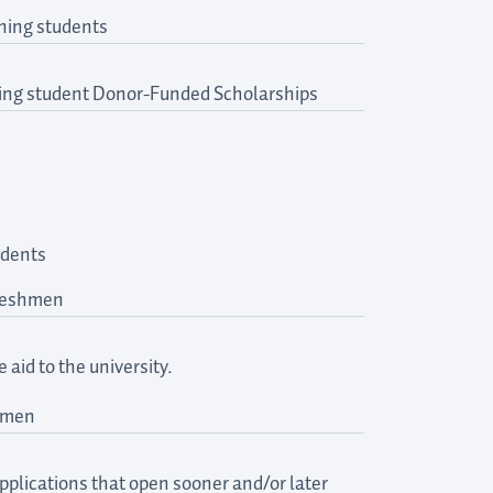
ning students
rning student Donor-Funded Scholarships
udents
freshmen
aid to the university.
shmen
pplications that open sooner and/or later