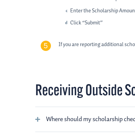
Enter the Scholarship Amoun
Click “Submit”
If you are reporting additional scho
Receiving Outside S
Where should my scholarship chec