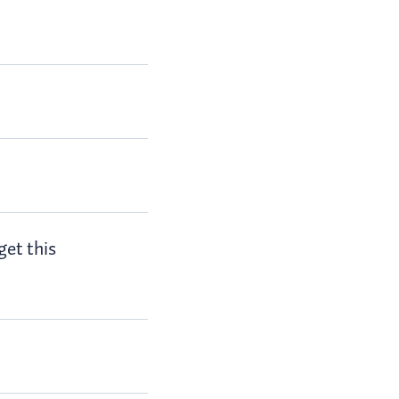
get this