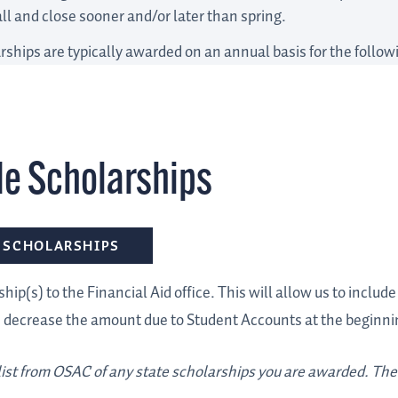
all and close sooner and/or later than spring.
rships are typically awarded on an annual basis for the follo
de Scholarships
 SCHOLARSHIPS
hip(s) to the Financial Aid office. This will allow us to includ
d decrease the amount due to Student Accounts at the beginni
 list from OSAC of any state scholarships you are awarded. Ther