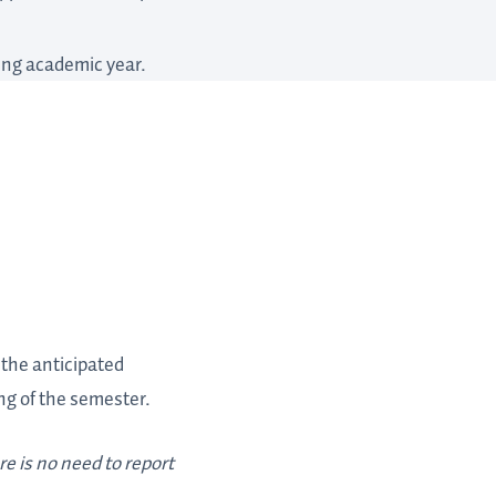
wing academic year.
e the anticipated
ng of the semester.
e is no need to report