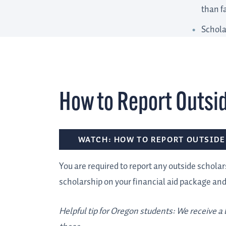
than f
Schola
How to Report Outsi
WATCH: HOW TO REPORT OUTSIDE
You are required to report any outside scholars
scholarship on your financial aid package an
Helpful tip for Oregon students: We receive a