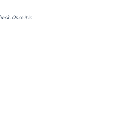
heck. Once it is