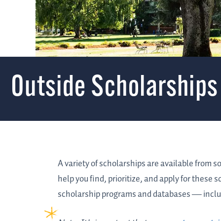
Outside Scholarships
A variety of scholarships are available from s
help you find, prioritize, and apply for these 
scholarship programs and databases
—
inclu