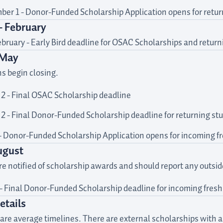
er 1 - Donor-Funded Scholarship Application opens for retur
- February
bruary - Early Bird deadline for OSAC Scholarships and retu
 May
ns begin closing.
2 - Final OSAC Scholarship deadline
2 - Final Donor-Funded Scholarship deadline for returning st
- Donor-Funded Scholarship Application opens for incoming 
ugust
e notified of scholarship awards and should report any outside 
 - Final Donor-Funded Scholarship deadline for incoming fre
etails
are average timelines. There are external scholarships with a