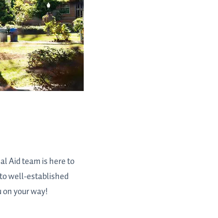
al Aid team is here to
s to well-established
u on your way!