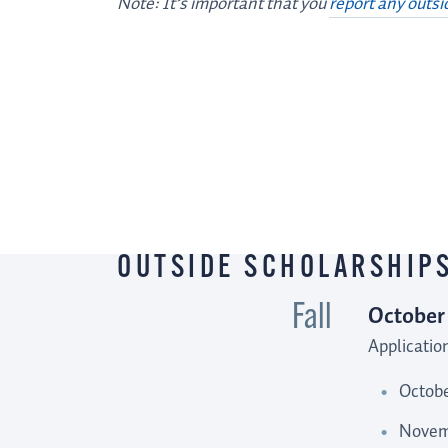
Note: It’s important that you
report any outsi
OUTSIDE
SCHOLARSHIP
TIPS AND
RESOURCES
OUTSIDE SCHOLARSHIPS
October
Fall
Applicatio
Octobe
Novemb