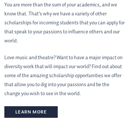
You are more than the sum of your academics, and we
know that. That’s why we have a variety of other
scholarships for incoming students that you can apply for
that speak to your passions to influence others and our
world.
Love music and theatre? Want to have a major impact on
diversity work that will impact our world? Find out about
some of the amazing scholarship opportunities we offer
that allow you to dig into your passions and be the
change you wish to see in the world.
LEARN MORE