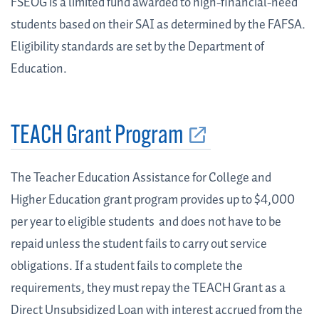
FSEOG is a limited fund awarded to high-financial-need
students based on their SAI as determined by the FAFSA.
Eligibility standards are set by the Department of
Education.
TEACH Grant Program
The Teacher Education Assistance for College and
Higher Education grant program provides up to $4,000
per year to eligible students and does not have to be
repaid unless the student fails to carry out service
obligations. If a student fails to complete the
requirements, they must repay the TEACH Grant as a
Direct Unsubsidized Loan with interest accrued from the