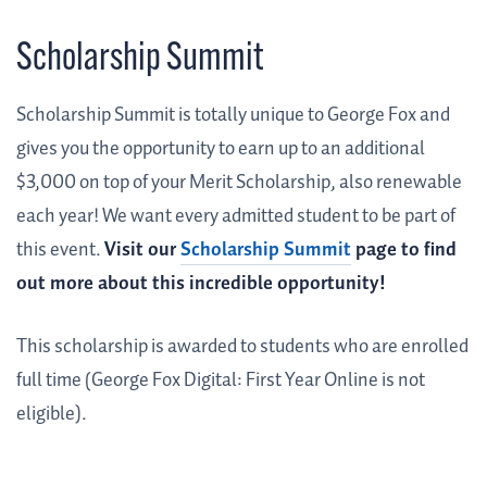
Scholarship Summit
Scholarship Summit is totally unique to George Fox and
gives you the opportunity to earn up to an additional
$3,000 on top of your Merit Scholarship, also renewable
each year! We want every admitted student to be part of
this event.
Visit our
Scholarship Summit
page to find
out more about this incredible opportunity!
This scholarship is awarded to students who are enrolled
full time (George Fox Digital: First Year Online is not
eligible).