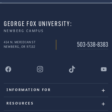
GEORGE FOX UNIVERSITY:
NEWBERG CAMPUS
414 N. MERIDIAN ST
503-538-8383
NEWBERG, OR 97132
INFORMATION FOR
RESOURCES