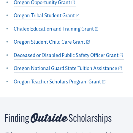
Oregon Opportunity Grant
Oregon Tribal Student Grant
Chafee Education and Training Grant
Oregon Student Child Care Grant
Deceased or Disabled Public Safety Officer Grant
Oregon National Guard State Tuition Assistance
Oregon Teacher Scholars Program Grant
Outside
Finding
Scholarships