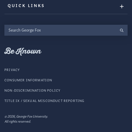
QUICK LINKS
Search
George
Fox
Be Known
PRIVACY
CONSUMER INFORMATION
NON-DISCRIMINATION POLICY
TITLE IX / SEXUAL MISCONDUCT REPORTING
© 2026, George Fox University.
All rights reserved.