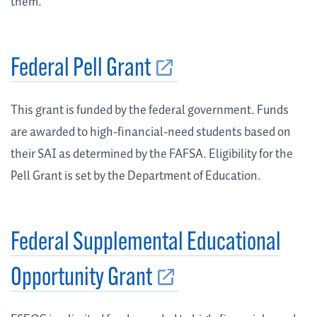
them.
Federal Pell Grant
This grant is funded by the federal government. Funds
are awarded to high-financial-need students based on
their SAI as determined by the FAFSA. Eligibility for the
Pell Grant is set by the Department of Education.
Federal Supplemental Educational
Opportunity Grant