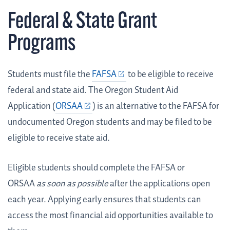
Federal & State Grant
Programs
Students must file the
FAFSA
to be eligible to receive
federal and state aid.
The Oregon Student Aid
Application (
ORSAA
) is an alternative to the FAFSA for
undocumented Oregon students and
may be filed to be
eligible to receive state aid.
Eligible students should complete the FAFSA or
ORSAA
as soon as possible
after the applications open
each year. Applying early ensures that students can
access the most financial aid opportunities available to