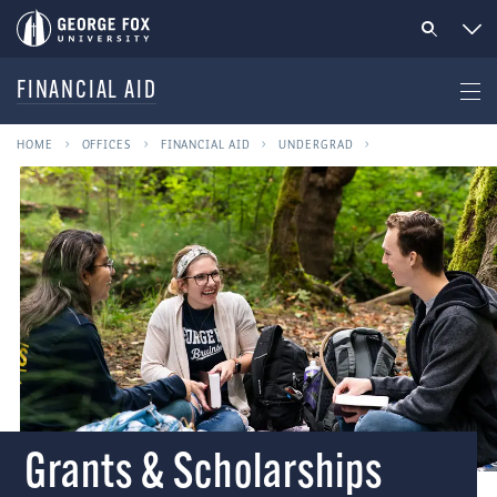
FINANCIAL AID
HOME
OFFICES
FINANCIAL AID
UNDERGRAD
Grants & Scholarships