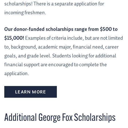
scholarships! There is a separate application for
incoming freshmen.
Our donor-funded scholarships range from $500 to
$15,000!
Examples of criteria include, but are not limited
to, background, academic major, financial need, career
goals, and grade level. Students looking for additional
financial support are encouraged to complete the
application.
LEARN MORE
Additional George Fox Scholarships