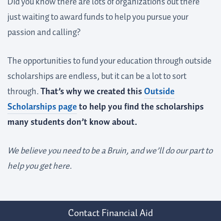
Did you know there are lots of organizations out there
just waiting to award funds to help you pursue your
passion and calling?
The opportunities to fund your education through outside
scholarships are endless, but it can be a lot to sort
through.
That’s why we created this
Outside
Scholarships page
to help you find the scholarships
many students don’t know about.
We believe you need to be a Bruin, and we’ll do our part to
help you get here.
Contact Financial Aid