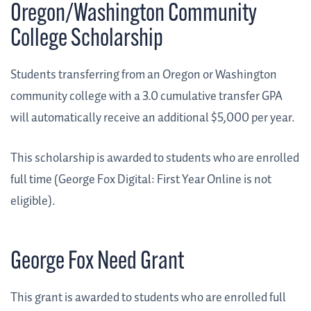
Oregon/Washington Community
College Scholarship
Students transferring from an Oregon or Washington
community college with a 3.0 cumulative transfer GPA
will automatically receive an additional $5,000 per year.
This scholarship is awarded to students who are enrolled
full time (George Fox Digital: First Year Online is not
eligible).
George Fox Need Grant
This grant is awarded to students who are enrolled full