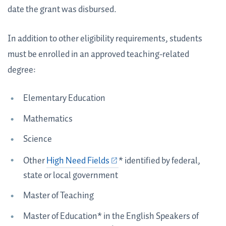
date the grant was disbursed.
In addition to other eligibility requirements, students
must be enrolled in an approved teaching-related
degree:
Elementary Education
Mathematics
Science
Other
High Need Fields
* identified by federal,
state or local government
Master of Teaching
Master of Education* in the English Speakers of