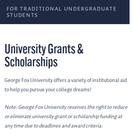
FOR TRADITIONAL UNDERGRADUATE
STUDENTS
University Grants &
Scholarships
George Fox University offers a variety of institutional aid
to help you pursue your college dreams!
Note: George Fox University reserves the right to reduce
or eliminate university grant or scholarship funding at
any time due to deadlines and award criteria.