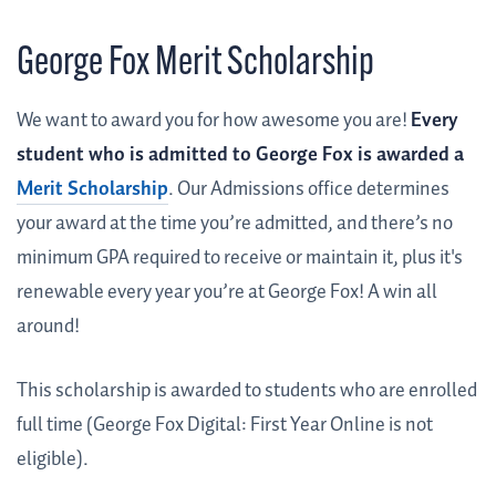
George Fox Merit Scholarship
We want to award you for how awesome you are!
Every
student who is admitted to George Fox is awarded a
Merit Scholarship
. Our Admissions office determines
your award at the time you’re admitted, and there’s no
minimum GPA required to receive or maintain it, plus it's
renewable every year you’re at George Fox! A win all
around!
This scholarship is awarded to students who are enrolled
full time (George Fox Digital: First Year Online is not
eligible).