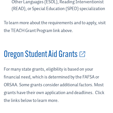
Other Languages (ESOL), Reading Interventionist
(READ), or Special Education (SPED) specialization
To learn more about the requirements and to apply, visit
the TEACH Grant Program link above.
Oregon Student Aid Grants
For many state grants, eligibility is based on your
financial need, which is determined by the FAFSA or
ORSAA.
Some grants consider additional factors. Most
grants have their own application and deadlines.
Click
the links below to learn more.