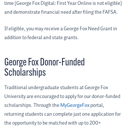
time (George Fox Digital: First Year Online is not eligible)
and demonstrate financial need after filing the FAFSA.
If eligible, you may receive a George Fox Need Grant in
addition to federal and state grants.
George Fox Donor-Funded
Scholarships
Traditional undergraduate students at George Fox
University are encouraged to apply for our donor-funded
scholarships. Through the
MyGeorgeFox
portal,
returning students can complete just one application for
the opportunity to be matched with up to 200+