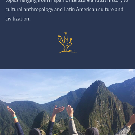
topics ranging from Hispanic literature and art history to
cultural anthropology and Latin American culture and
civilization.