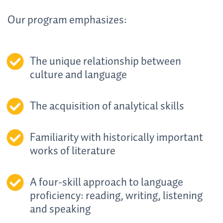
Our program emphasizes:
The unique relationship between
culture and language
The acquisition of analytical skills
Familiarity with historically important
works of literature
A four-skill approach to language
proficiency: reading, writing, listening
and speaking