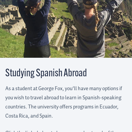
Studying Spanish Abroad
As a student at George Fox, you’ll have many options if
you wish to travel abroad to learn in Spanish-speaking
countries. The university offers programs in Ecuador,
Costa Rica, and Spain.