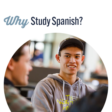
Why
Study Spanish?