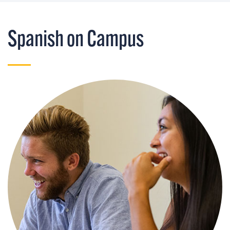
Spanish on Campus