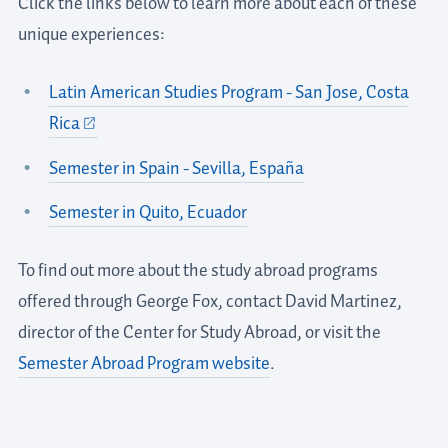
Click the links below to learn more about each of these
unique experiences:
Latin American Studies Program - San Jose, Costa
Rica
Semester in Spain - Sevilla, España
Semester in Quito, Ecuador
To find out more about the study abroad programs
offered through George Fox, contact David Martinez,
director of the Center for Study Abroad, or visit the
Semester Abroad Program website
.