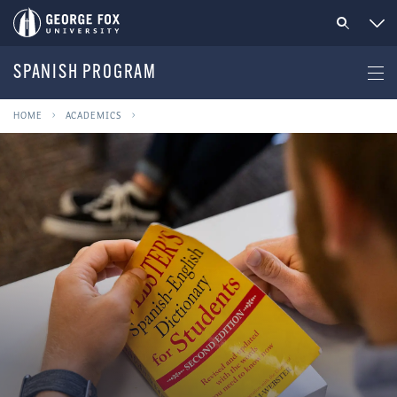
SPANISH PROGRAM
HOME
ACADEMICS