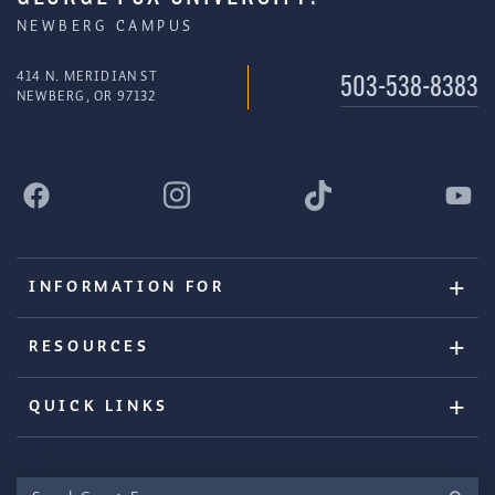
NEWBERG CAMPUS
414 N. MERIDIAN ST
503-538-8383
NEWBERG, OR 97132
INFORMATION FOR
RESOURCES
QUICK LINKS
Search