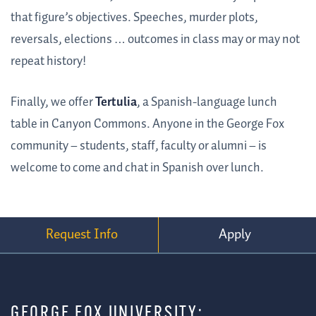
that figure’s objectives. Speeches, murder plots,
reversals, elections … outcomes in class may or may not
repeat history!
Finally, we offer
Tertulia
, a Spanish-language lunch
table in Canyon Commons. Anyone in the George Fox
community – students, staff, faculty or alumni – is
welcome to come and chat in Spanish over lunch.
Request Info
Apply
GEORGE FOX UNIVERSITY: