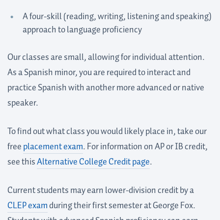
A four-skill (reading, writing, listening and speaking)
approach to language proficiency
Our classes are small, allowing for individual attention.
As a Spanish minor, you are required to interact and
practice Spanish with another more advanced or native
speaker.
To find out what class you would likely place in, take our
free
placement exam
. For information on AP or IB credit,
see this
Alternative College Credit page
.
Current students may earn lower-division credit by a
CLEP exam
during their first semester at George Fox.