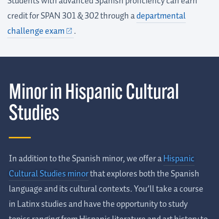
Students with advanced Spanish proficiency can earn
credit for SPAN 301 & 302 through a
departmental
challenge exam
.
Minor in Hispanic Cultural
Studies
In addition to the Spanish minor, we offer a
Hispanic
Cultural Studies minor
that explores both the Spanish
language and its cultural contexts. You’ll take a course
in Latinx studies and have the opportunity to study