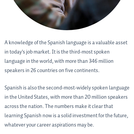
A knowledge of the Spanish language is a valuable asset
in today's job market. It is the third-most spoken
language in the world, with more than 346 million
speakers in 26 countries on five continents.
Spanish is also the second-most-widely spoken language
in the United States, with more than 20 million speakers
across the nation. The numbers make it clear that
learning Spanish now is a solid investment for the future,
whatever your career aspirations may be.