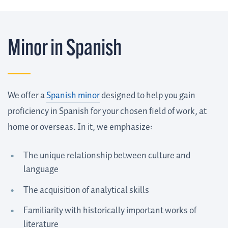
Minor in Spanish
We offer a
Spanish minor
designed to help you gain
proficiency in Spanish for your chosen field of work, at
home or overseas. In it, we emphasize:
The unique relationship between culture and
language
The acquisition of analytical skills
Familiarity with historically important works of
literature