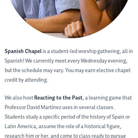
Spanish Chapel
is a student-led worship gathering, all in
Spanish! We currently meet every Wednesday evening,
but the schedule may vary. You may earn elective chapel
credit by attending.
We also host
Reacting to the Past
, a learning game that
Professor David Martínez uses in several classes.
Students study a specific period of the history of Spain or
Latin America, assume the role of a historical figure,
research him or her, and come to class ready to pursue