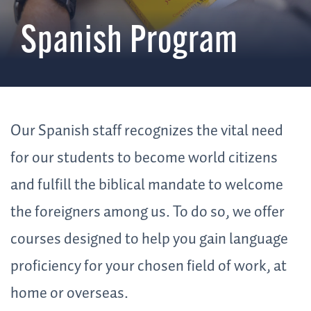
Spanish Program
Our Spanish staff recognizes the vital need
for our students to become world citizens
and fulfill the biblical mandate to welcome
the foreigners among us. To do so, we offer
courses designed to help you gain language
proficiency for your chosen field of work, at
home or overseas.