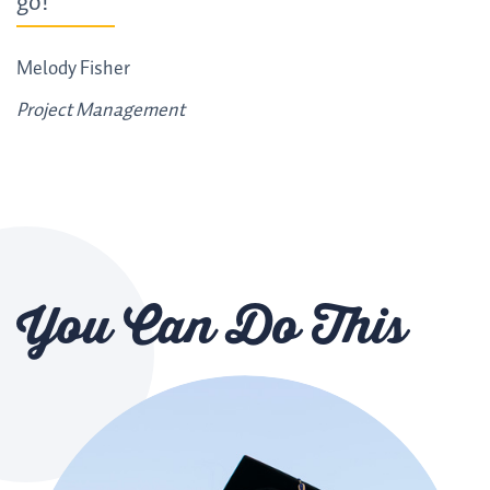
go!"
Melody Fisher
Project Management
You Can Do This