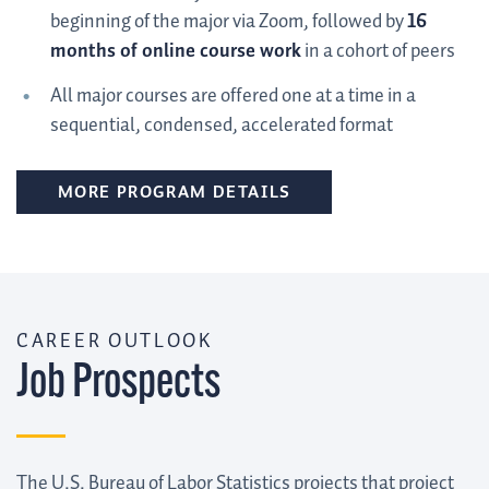
beginning of the major via Zoom, followed by
16
months of online course work
in a cohort of peers
All major courses are offered one at a time in a
sequential, condensed, accelerated format
MORE PROGRAM DETAILS
CAREER OUTLOOK
Job Prospects
The U.S. Bureau of Labor Statistics projects that project