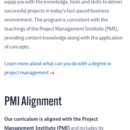
equip you with the knowledge, tools and skills to deliver
successful projects in today’s fast-paced business
environment. The program is consistent with the
teachings of the Project Management Institute (PMI),
providing content knowledge along with the application
of concepts.
Learn more about what can you do with a degree in
project management
PMI Alignment
Our curriculum is aligned with the Project
Management Institute (PMI)
and includes its