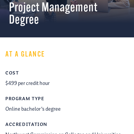
Project Management
Degree
AT A GLANCE
COST
$499 per credit hour
PROGRAM TYPE
Online bachelor’s degree
ACCREDITATION