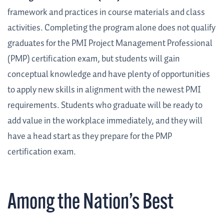
framework and practices in course materials and class
activities.
Completing the program alone does not qualify
graduates for the PMI Project Management Professional
(PMP) certification exam, but students will gain
conceptual knowledge and have plenty of opportunities
to apply new skills in alignment with the newest PMI
requirements. Students who graduate will be ready to
add value in the workplace immediately, and they will
have a head start as they prepare for the PMP
certification exam.
Among the Nation’s Best