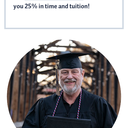
you 25% in time and tuition!