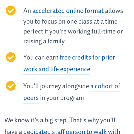
An
accelerated online format
allows
you to focus on one class at a time -
perfect if you're working full-time or
raising a family
You can earn
free credits for prior
work and life experience
You'll journey alongside
a cohort of
peers
in your program
We know it's a big step. That's why you'll
have a
dedicated staff person to walk with