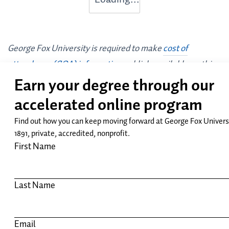
George Fox University is required to make
cost of
attendance (COA) information
publicly available on this
website. All stated financial information is subject to
change.
Request Info
Apply
GEORGE FOX UNIVERSITY:
NEWBERG CAMPUS