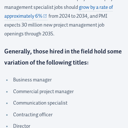
management specialist jobs should
grow by a rate of
approximately 6%
from 2024 to 2034, and PMI
expects 30 million new project management job
openings through 2035.
Generally, those hired in the field hold some
variation of the following titles:
Business manager
Commercial project manager
Communication specialist
Contracting officer
Director