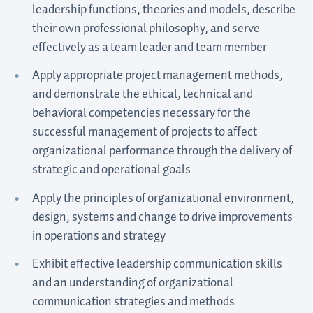
leadership functions, theories and models, describe
their own professional philosophy, and serve
effectively as a team leader and team member
Apply appropriate project management methods,
and demonstrate the ethical, technical and
behavioral competencies necessary for the
successful management of projects to affect
organizational performance through the delivery of
strategic and operational goals
Apply the principles of organizational environment,
design, systems and change to drive improvements
in operations and strategy
Exhibit effective leadership communication skills
and an understanding of organizational
communication strategies and methods