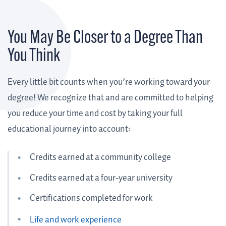
You May Be Closer to a Degree Than
You Think
Every little bit counts when you’re working toward your
degree! We recognize that and are committed to helping
you reduce your time and cost by taking your full
educational journey into account:
Credits earned at a community college
Credits earned at a four-year university
Certifications completed for work
Life and work experience