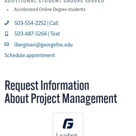
ADDITIONAL STUDENT GROUPS SERVED
Accelerated Online Degree students
503-554-2252 | Call
503-487-5266 | Text
lbergman@georgefox.edu
Schedule appointment
Request Information
About Project Management
Loading...