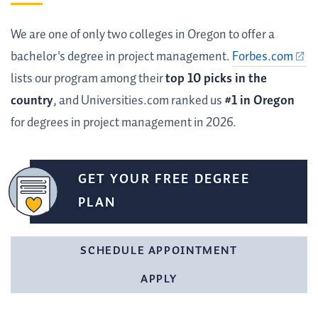
We are one of only two colleges in Oregon to offer a
bachelor's degree in project management.
Forbes.com
lists our program among their
top 10 picks in the
country
, and Universities.com ranked us
#1 in Oregon
for degrees in project management in 2026.
GET YOUR FREE DEGREE
PLAN
SCHEDULE APPOINTMENT
APPLY