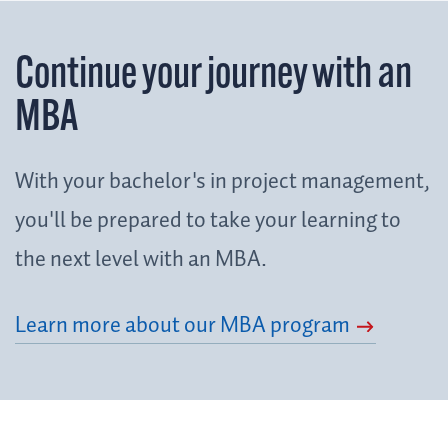
Continue your journey with an
MBA
With your bachelor's in project management,
you'll be prepared to take your learning to
the next level with an MBA.
Learn more about our MBA program