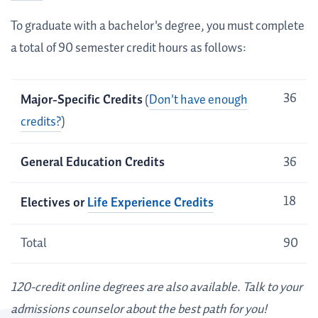
To graduate with a bachelor's degree, you must complete
a total of 90 semester credit hours as follows:
Credit
36
Major-Specific Credits
(
Don't have enough
Requirements
credits?
)
General Education Credits
36
18
Electives or
Life Experience Credits
Total
90
120-credit online degrees are also available. Talk to your
admissions counselor about the best path for you!