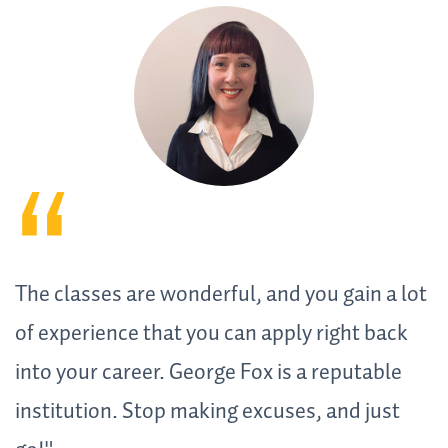
The classes are wonderful, and you gain a lot
of experience that you can apply right back
into your career. George Fox is a reputable
institution. Stop making excuses, and just