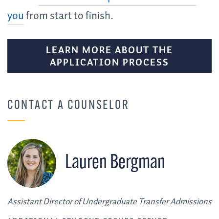
you
from start to finish.
LEARN MORE ABOUT THE
APPLICATION PROCESS
CONTACT A COUNSELOR
Lauren Bergman
Assistant Director of Undergraduate Transfer Admissions