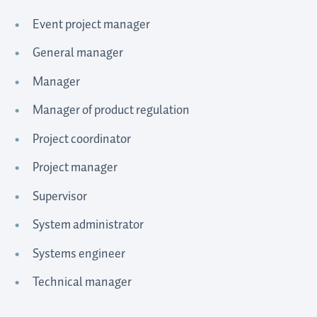
Event project manager
General manager
Manager
Manager of product regulation
Project coordinator
Project manager
Supervisor
System administrator
Systems engineer
Technical manager