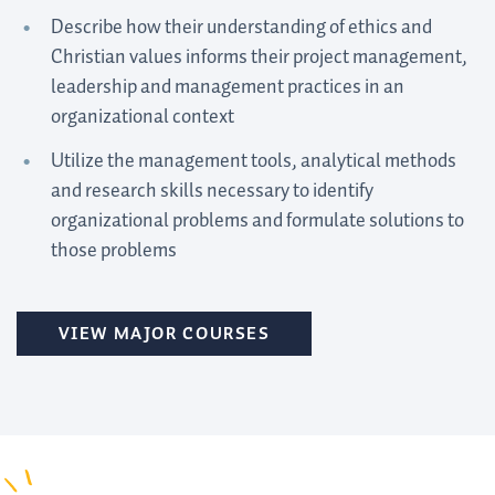
Describe how their understanding of ethics and
Christian values informs their project management,
leadership and management practices in an
organizational context
Utilize the management tools, analytical methods
and research skills necessary to identify
organizational problems and formulate solutions to
those problems
VIEW MAJOR COURSES