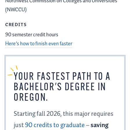
Northwest Commission on Colleges and Universities
(NWCCU)
CREDITS
90 semester credit hours
Here’s how to finish even faster
YOUR
FASTEST PATH
TO A
BACHELOR'S DEGREE IN
OREGON.
Starting fall 2026, this major requires
just
90 credits to graduate
–
saving