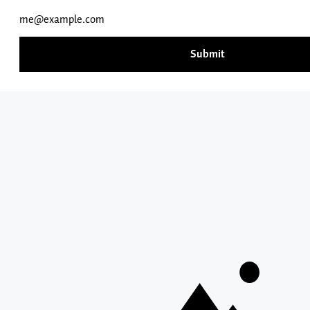
414 N. MERIDIAN ST
503-538-8383
NEWBERG, OR 97132
INFORMATION FOR
RESOURCES
QUICK LINKS
Search
George
Fox