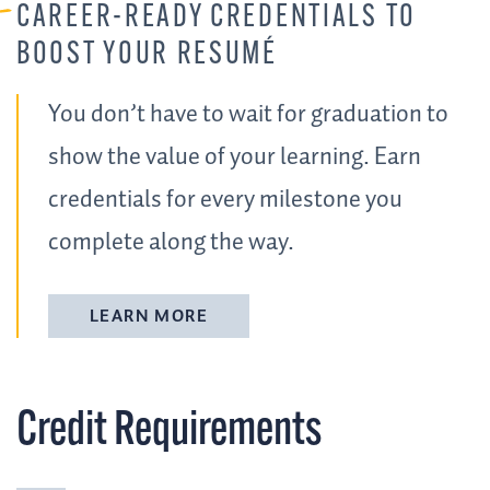
CAREER-READY CREDENTIALS TO
BOOST YOUR RESUMÉ
You don’t have to wait for graduation to
show the value of your learning. Earn
credentials for every milestone you
complete along the way.
LEARN MORE
Credit Requirements