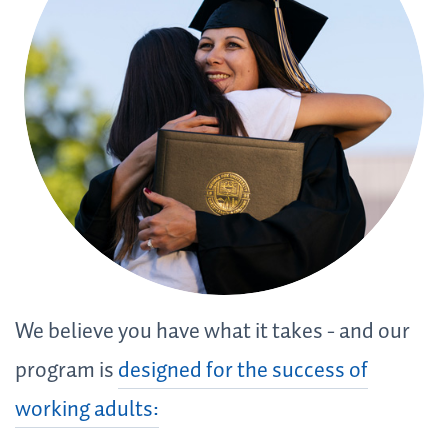
We believe you have what it takes - and our
program is
designed for the success of
working adults: