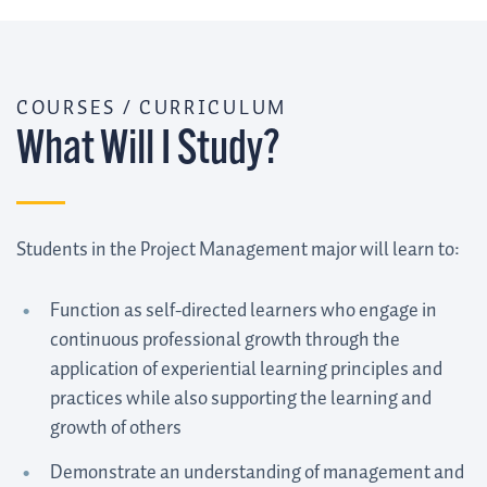
COURSES / CURRICULUM
What Will I Study?
Students in the Project Management major will learn to:
Function as self-directed learners who engage in
continuous professional growth through the
application of experiential learning principles and
practices while also supporting the learning and
growth of others
Demonstrate an understanding of management and