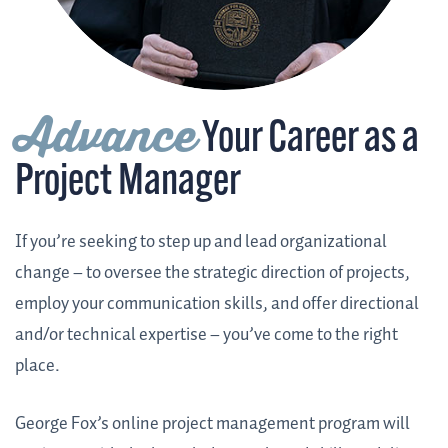
Advance
Your Career as a
Project Manager
If you’re seeking to step up and lead organizational
change – to oversee the strategic direction of projects,
employ your communication skills, and offer directional
and/or technical expertise – you’ve come to the right
place.
George Fox’s online project management program will