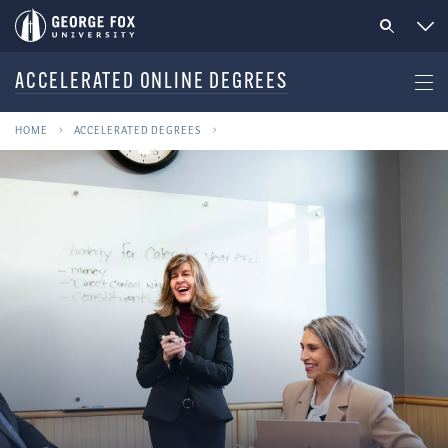
ACCELERATED ONLINE DEGREES
HOME
ACCELERATED DEGREES