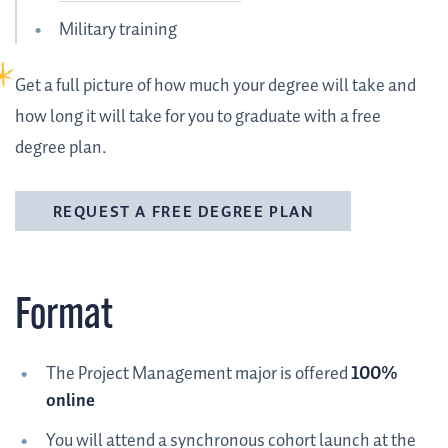
Military training
Get a full picture of how much your degree will take and
how long it will take for you to graduate with a free
degree plan.
REQUEST A FREE DEGREE PLAN
Format
The Project Management major is offered
100%
online
You will attend a synchronous cohort launch at the