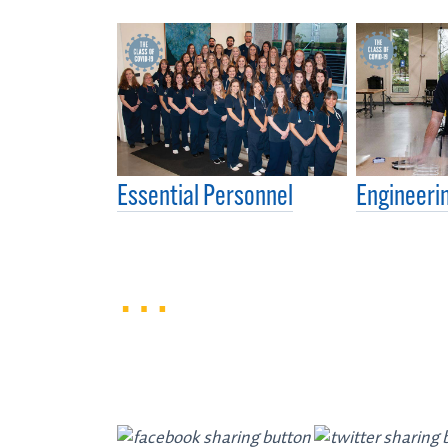
Essential Personnel
Engineerin