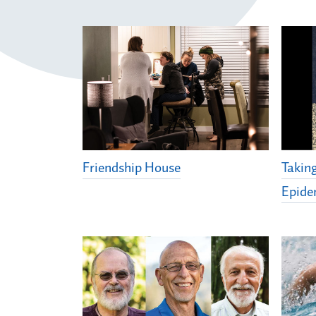
Friendship House
Takin
Epide