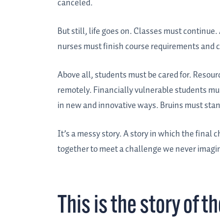
canceled.
But still, life goes on. Classes must continu
nurses must finish course requirements and cl
Above all, students must be cared for. Resou
remotely. Financially vulnerable students m
in new and innovative ways. Bruins must stan
It’s a messy story. A story in which the final ch
together to meet a challenge we never imagi
This is the story of t