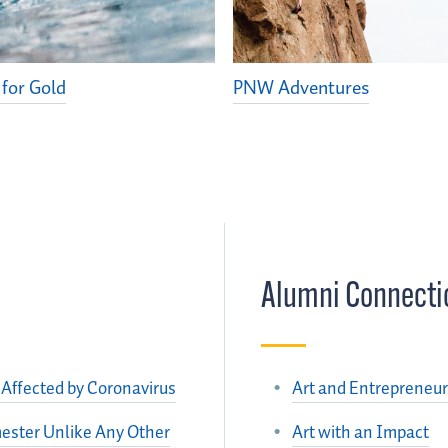
 for Gold
PNW Adventures
Alumni Connecti
Affected by Coronavirus
Art and Entrepreneur
ester Unlike Any Other
Art with an Impact