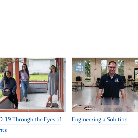
-19 Through the Eyes of
Engineering a Solution
nts