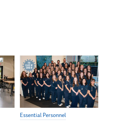
Essential Personnel