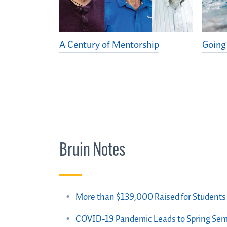
A Century of Mentorship
Going
Bruin Notes
More than $139,000 Raised for Students 
COVID-19 Pandemic Leads to Spring Sem