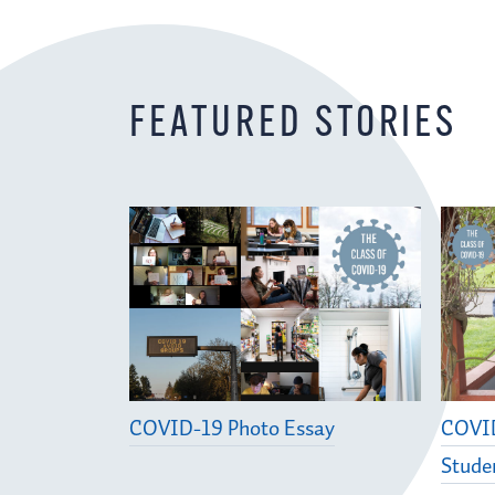
FEATURED STORIES
COVID-19 Photo Essay
COVID
Stude