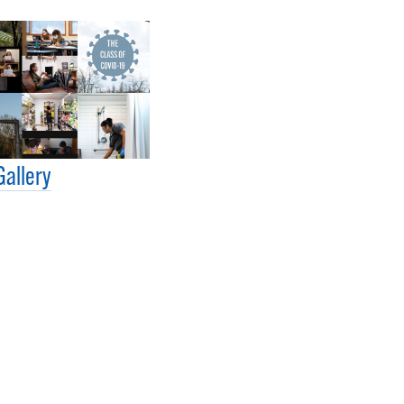
Gallery