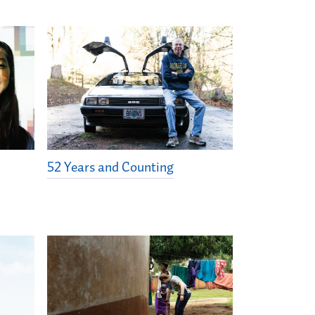
52 Years and Counting