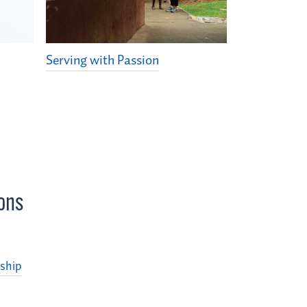
Serving with Passion
ons
ship