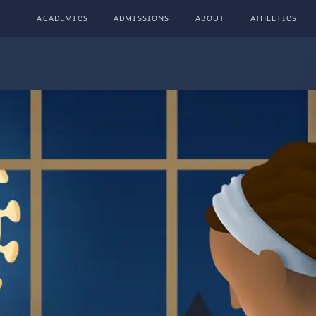
ACADEMICS
ADMISSIONS
ABOUT
ATHLETICS