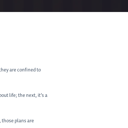
they are confined to
t life; the next, it’s a
, those plans are