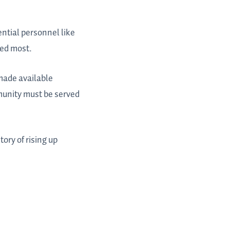
ntial personnel like
ded most.
made available
munity must be served
tory of rising up