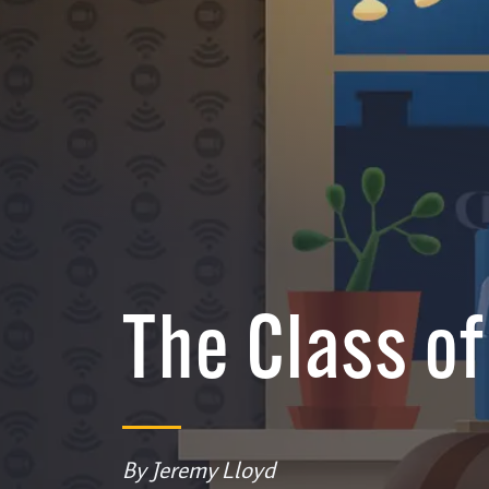
The Class o
By Jeremy Lloyd