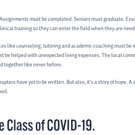
e. Assignments must be completed. Seniors must graduate. Esse
inical training so they can enter the field when they are nee
rces like counseling, tutoring and academic coaching must be 
ust be helped with unexpected living expenses. The local com
d together like never before.
apters have yet to be written. But also, it’s a story of hope. A s
ned.
he Class of COVID-19.