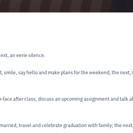
ext, an eerie silence.
, smile, say hello and make plans for the weekend; the next, 
face after class, discuss an upcoming assignment and talk abou
married, travel and celebrate graduation with family; the next