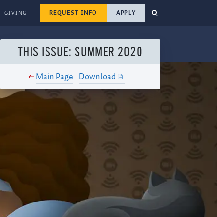
REQUEST INFO
APPLY
GIVING
THIS ISSUE: SUMMER 2020
Main Page
Download