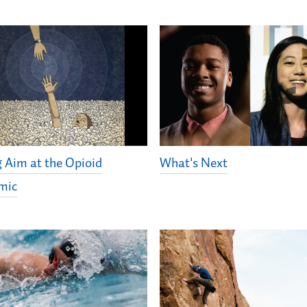
g Aim at the Opioid
What's Next
mic