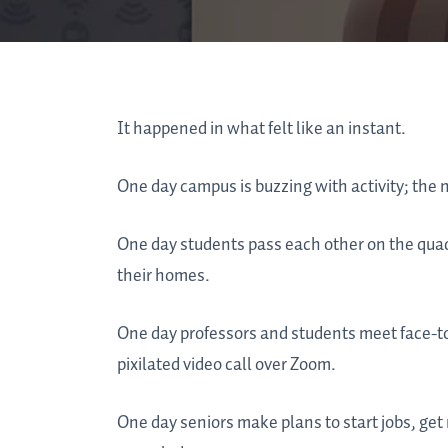
It happened in what felt like an instant.
One day campus is buzzing with activity; the n
One day students pass each other on the quad
their homes.
One day professors and students meet face-to-
pixilated video call over Zoom.
One day seniors make plans to start jobs, get 