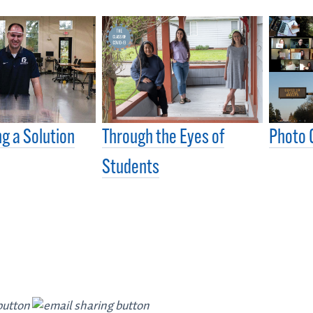
g a Solution
Through the Eyes of
Photo 
Students