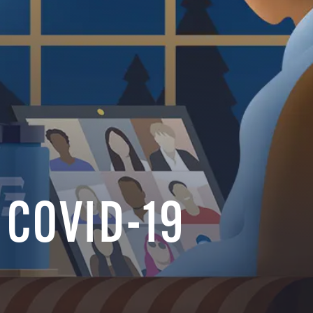
f COVID-19