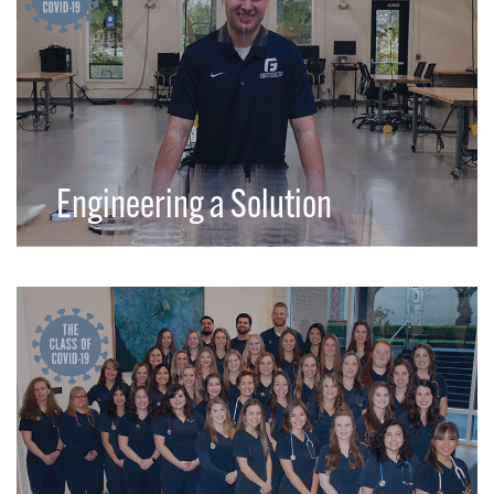
Engineering a Solution