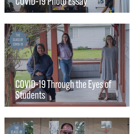
COVID-19 Photo Essay
COVID-19 Through the Eyes of
Students