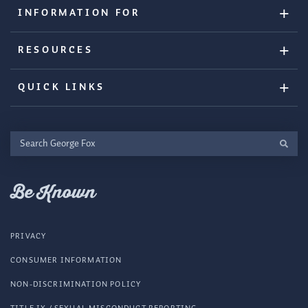
INFORMATION FOR
RESOURCES
QUICK LINKS
Search
George
Fox
Be Known
PRIVACY
CONSUMER INFORMATION
NON-DISCRIMINATION POLICY