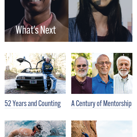
What's Next
52 Years and Counting
A Century of Mentorship