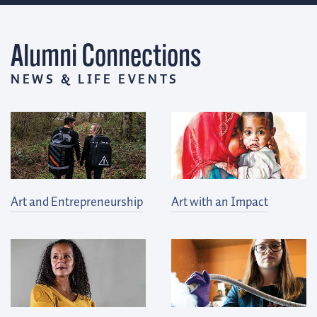
Alumni Connections
NEWS & LIFE EVENTS
Art and Entrepreneurship
Art with an Impact