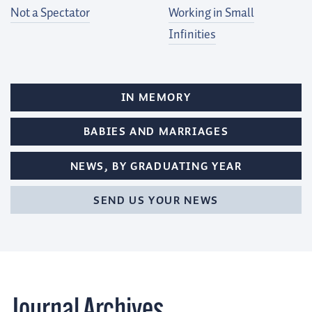
Not a Spectator
Working in Small
Infinities
IN MEMORY
BABIES AND MARRIAGES
NEWS, BY GRADUATING YEAR
SEND US YOUR NEWS
Journal
Archives