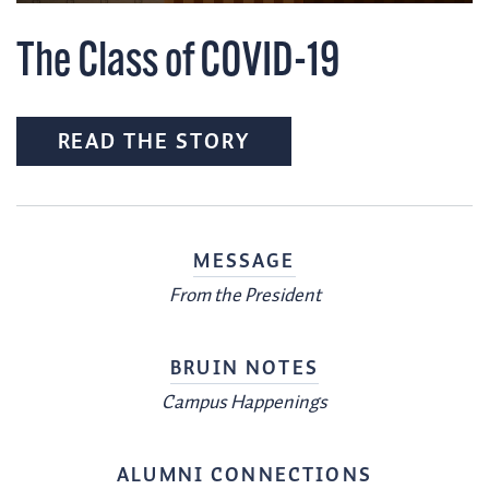
The Class of COVID-19
READ THE STORY
MESSAGE
From the President
BRUIN NOTES
Campus Happenings
ALUMNI CONNECTIONS