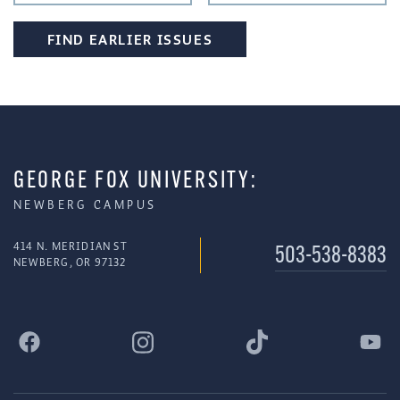
FIND EARLIER ISSUES
GEORGE FOX UNIVERSITY:
NEWBERG CAMPUS
414 N. MERIDIAN ST
503-538-8383
NEWBERG, OR 97132