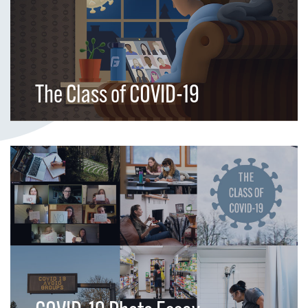
The Class of COVID-19