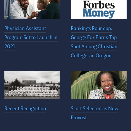
Physician Assistant
Rankings Roundup:
Program Set to Launch in
George Fox Earns Top
2021
Spot Among Christian
Colleges in Oregon
Recent Recognition
Scott Selected as New
Provost