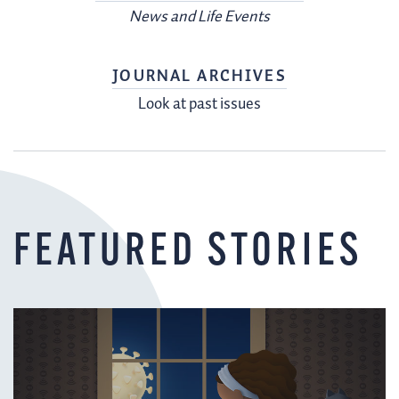
News and Life Events
JOURNAL ARCHIVES
Look at past issues
FEATURED STORIES