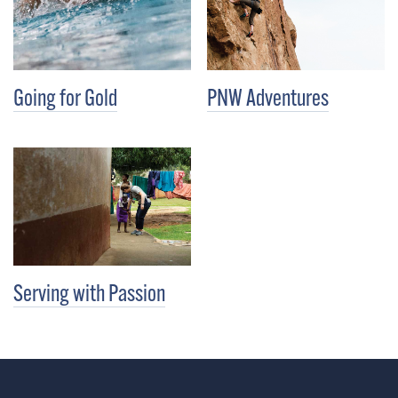
Going for Gold
PNW Adventures
Serving with Passion