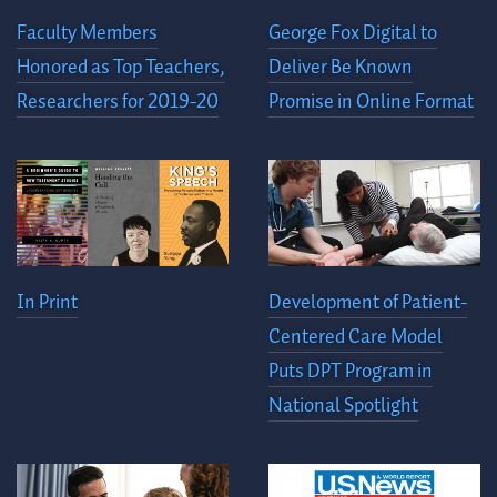
Faculty Members
George Fox Digital to
Honored as Top Teachers,
Deliver Be Known
Researchers for 2019-20
Promise in Online Format
In Print
Development of Patient-
Centered Care Model
Puts DPT Program in
National Spotlight