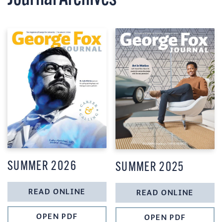
SUMMER 2026
SUMMER 2025
READ ONLINE
READ ONLINE
OPEN PDF
OPEN PDF