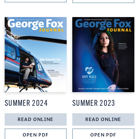
SUMMER 2024
SUMMER 2023
READ ONLINE
READ ONLINE
OPEN PDF
OPEN PDF