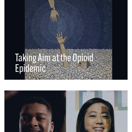
Taking Aim at the Opioid
Epidemic