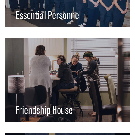
Essential Personnel
Friendship House