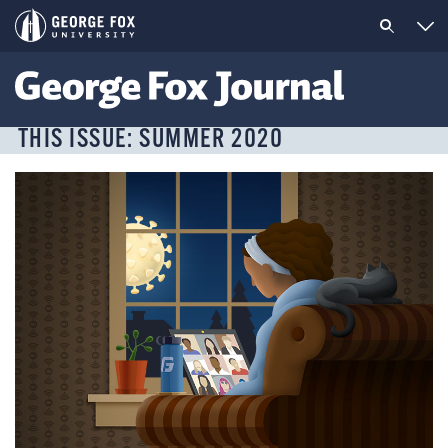
THIS ISSUE: SUMMER 2020