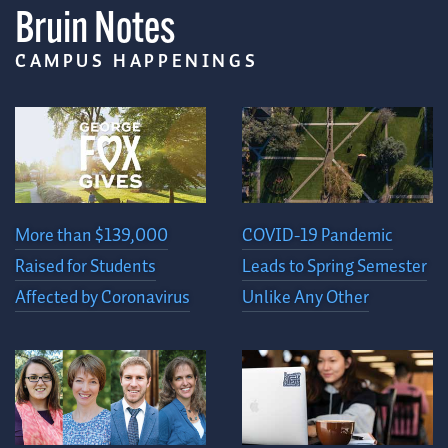
Bruin Notes
CAMPUS HAPPENINGS
More than $139,000
COVID-19 Pandemic
Raised for Students
Leads to Spring Semester
Affected by Coronavirus
Unlike Any Other