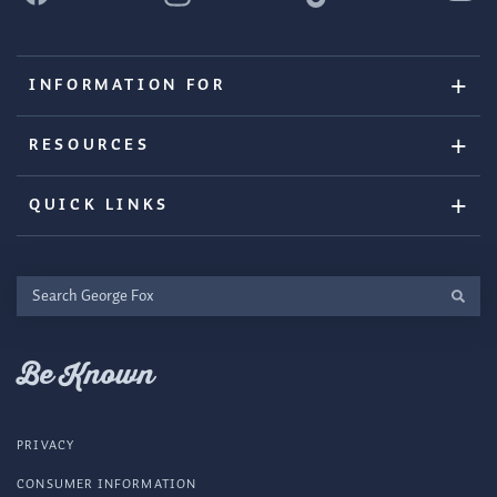
INFORMATION FOR
RESOURCES
QUICK LINKS
Search
George
Fox
Be Known
PRIVACY
CONSUMER INFORMATION