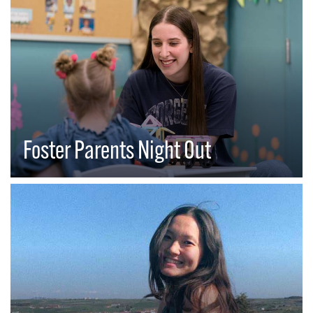
Foster Parents Night Out