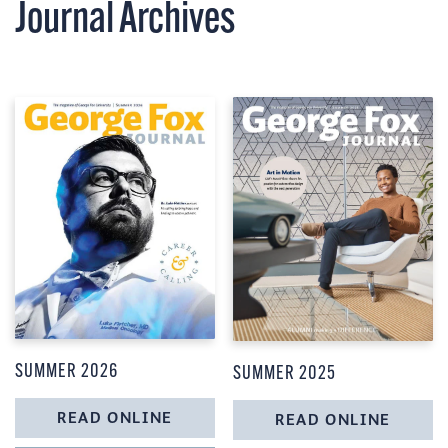
Journal
Archives
SUMMER 2026
SUMMER 2025
READ ONLINE
READ ONLINE