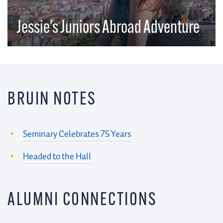
Jessie's Juniors Abroad Adventure
BRUIN NOTES
Seminary Celebrates 75 Years
Headed to the Hall
ALUMNI CONNECTIONS