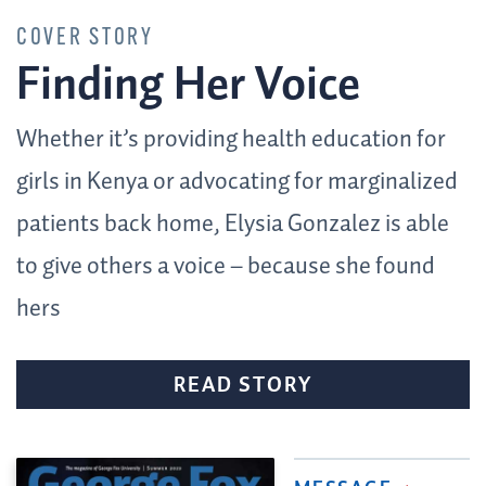
COVER STORY
Finding Her Voice
Whether it’s providing health education for
girls in Kenya or advocating for marginalized
patients back home, Elysia Gonzalez is able
to give others a voice – because she found
hers
READ STORY