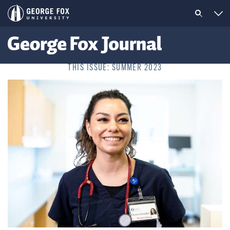
THIS ISSUE: SUMMER 2023