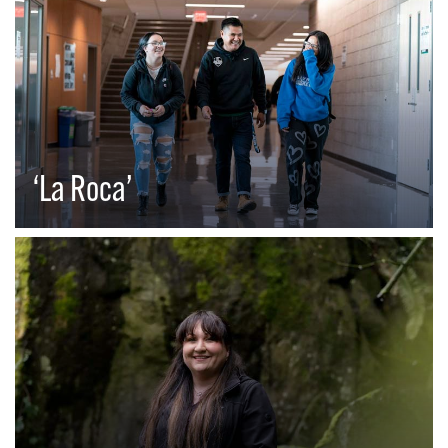
‘La Roca’