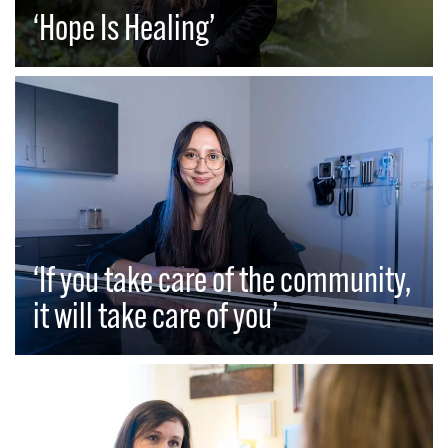
‘Hope Is Healing’
‘If you take care of the community,
it will take care of you’