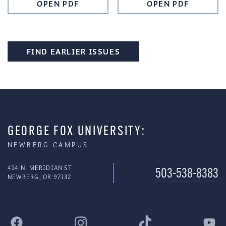
OPEN PDF
OPEN PDF
FIND EARLIER ISSUES
GEORGE FOX UNIVERSITY:
NEWBERG CAMPUS
414 N. MERIDIAN ST
503-538-8383
NEWBERG, OR 97132