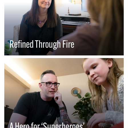
Refined Through Fire
A Hero for ‘Superheroes’