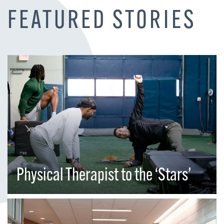
FEATURED STORIES
Physical Therapist to the ‘Stars’