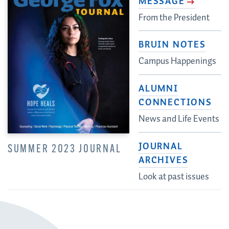
MESSAGE
From the President
BRUIN NOTES
Campus Happenings
ALUMNI
CONNECTIONS
News and Life Events
JOURNAL
SUMMER 2023 JOURNAL
ARCHIVES
Look at past issues