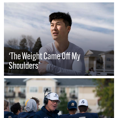
‘The Weight Came Off My
Shoulders’