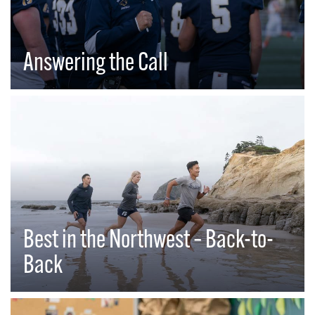
Answering the Call
Best in the Northwest – Back-to-
Back