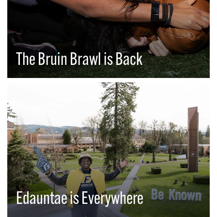
The Bruin Brawl is Back
Edauntae is Everywhere