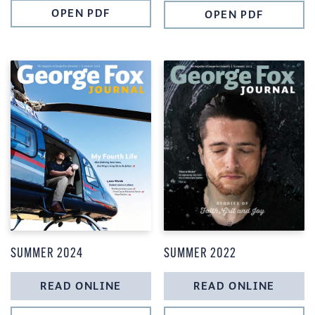
OPEN PDF
OPEN PDF
SUMMER 2024
SUMMER 2022
READ ONLINE
READ ONLINE