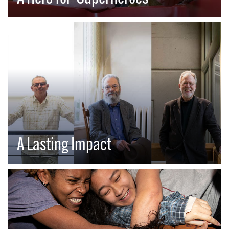
A Lasting Impact