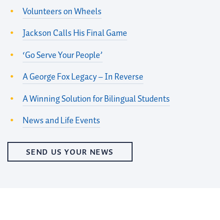
Volunteers on Wheels
Jackson Calls His Final Game
‘Go Serve Your People’
A George Fox Legacy – In Reverse
A Winning Solution for Bilingual Students
News and Life Events
SEND US YOUR NEWS