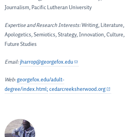
Journalism, Pacific Lutheran University
Expertise and Research Interests:
Writing, Literature,
Apologetics, Semiotics, Strategy, Innovation, Culture,
Future Studies
Email:
jharrop@georgefox.edu
Web:
georgefox.edu/adult-
degree/index.html;
cedarcreeksherwood.org