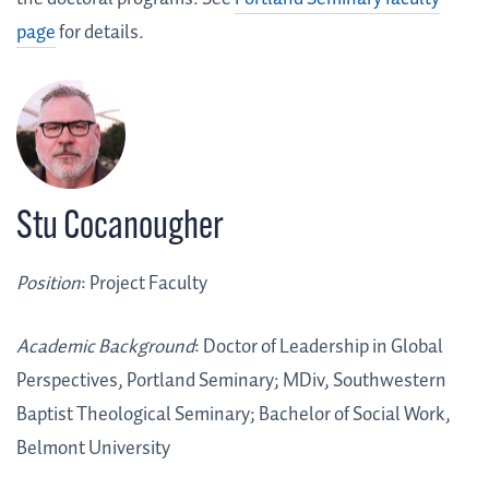
page
for details.
Stu Cocanougher
Position
: Project Faculty
Academic Background
: Doctor of Leadership in Global
Perspectives, Portland Seminary; MDiv, Southwestern
Baptist Theological Seminary; Bachelor of Social Work,
Belmont University