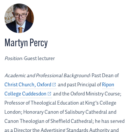
Martyn Percy
Position:
Guest lecturer
Academic and Professional Background:
Past Dean of
Christ Church, Oxford
and past Principal of
Ripon
College Cuddesdon
and the Oxford Ministry Course;
Professor of Theological Education at King’s College
London; Honorary Canon of Salisbury Cathedral and
Canon Theologian of Sheffield Cathedral; he has served
as a Director the Advertising Standards Authority and