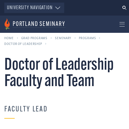
UNIVERSITY NAVIGATION
PORTLAND SEMINARY
HOME
GRAD PROGRAMS
SEMINARY
PROGRAMS
DOCTOR OF LEADERSHIP
Doctor of Leadership
Faculty and Team
FACULTY LEAD