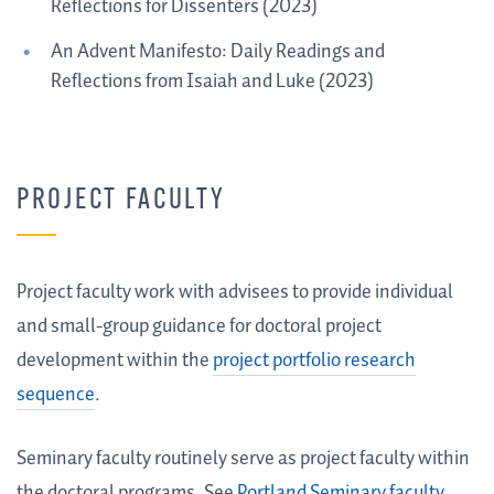
Reflections for Dissenters (2023)
An Advent Manifesto: Daily Readings and
Reflections from Isaiah and Luke (2023)
PROJECT FACULTY
Project faculty
work with advisees to provide individual
and small-group guidance for doctoral project
development within the
project portfolio research
sequence
.
Seminary faculty routinely serve as project faculty within
the doctoral programs. See
Portland Seminary faculty