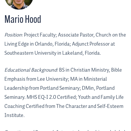
Mario Hood
Position
: Project Faculty; Associate Pastor, Church on the
Living Edge in Orlando, Florida; Adjunct Professor at
Southeastern University in Lakeland, Florida.
Educational Background
: BS in Christian Ministry, Bible
Emphasis from Lee University; MA in Ministerial
Leadership from Portland Seminary; DMin, Portland
Seminary. MHS EQ-I 2.0 Certified; Youth and Family Life
Coaching Certified from The Character and Self-Esteem
Institute.