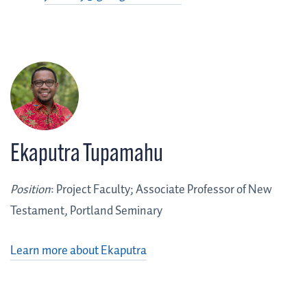
Ekaputra Tupamahu
Position
: Project Faculty; Associate Professor of New
Testament, Portland Seminary
Learn more about Ekaputra