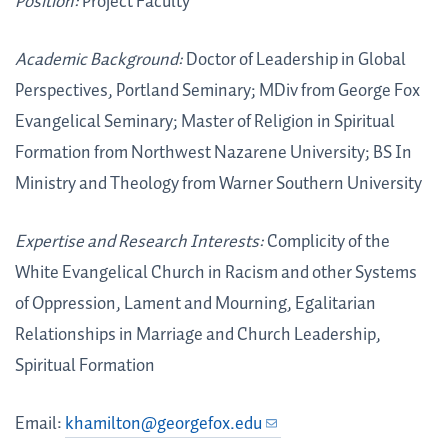
Position:
Project Faculty
Academic Background:
Doctor of Leadership in Global
Perspectives, Portland Seminary; MDiv from George Fox
Evangelical Seminary; Master of Religion in Spiritual
Formation from Northwest Nazarene University; BS In
Ministry and Theology from Warner Southern University
Expertise and Research Interests:
Complicity of the
White Evangelical Church in Racism and other Systems
of Oppression, Lament and Mourning, Egalitarian
Relationships in Marriage and Church Leadership,
Spiritual Formation
Email:
khamilton@georgefox.edu