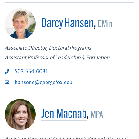
Darcy Hansen
,
DMin
Associate Director, Doctoral Programs
Assistant Professor of Leadership & Formation
503-554-6031
hansend@georgefox.edu
Jen Macnab
,
MPA
Assistant Director of Academic Engagement, Doctoral