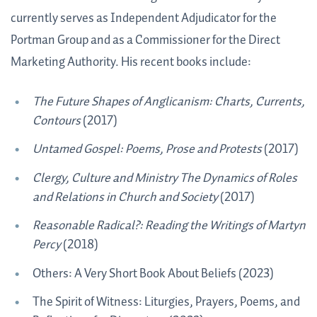
currently serves as Independent Adjudicator for the
Portman Group and as a Commissioner for the Direct
Marketing Authority. His recent books include:
The Future Shapes of Anglicanism: Charts, Currents,
Contours
(2017)
Untamed Gospel: Poems, Prose and Protests
(2017)
Clergy, Culture and Ministry The Dynamics of Roles
and Relations in Church and Society
(2017)
Reasonable Radical?: Reading the Writings of Martyn
Percy
(2018)
Others: A Very Short Book About Beliefs (2023)
The Spirit of Witness: Liturgies, Prayers, Poems, and