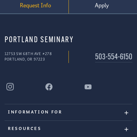
Request Info
Apply
PORTLAND SEMINARY
12753 SW 68TH AVE #278
503-554-6150
PORTLAND, OR 97223
INFORMATION FOR
RESOURCES