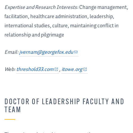
Expertise and Research Interests:
Change management,
facilitation, healthcare administration, leadership,
international studies, culture, maintaining conflict in
relationship and pilgrimage
Email:
jvernam@georgefox.edu
Web:
threshold33.com
,
itowe.org
DOCTOR OF LEADERSHIP FACULTY AND
TEAM