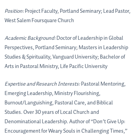
Position:
Project Faculty, Portland Seminary; Lead Pastor,
West Salem Foursquare Church
Academic Background:
Doctor of Leadership in Global
Perspectives, Portland Seminary; Masters in Leadership
Studies & Spirituality, Vanguard University; Bachelor of
Arts in Pastoral Ministry, Life Pacific University
Expertise and Research Interests:
Pastoral Mentoring,
Emerging Leadership, Ministry Flourishing,
Burnout/Languishing, Pastoral Care, and Biblical
Studies. Over 30 years of Local Church and
Denominational Leadership. Author of “Don’t Give Up:
Encouragement for Weary Souls in Challenging Times,”