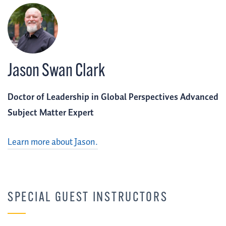
Jason Swan Clark
Doctor of Leadership in Global Perspectives Advanced
Subject Matter Expert
Learn more about Jason.
SPECIAL GUEST INSTRUCTORS