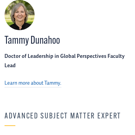
Tammy Dunahoo
Doctor of Leadership in Global Perspectives Faculty
Lead
Learn more about Tammy.
ADVANCED SUBJECT MATTER EXPERT