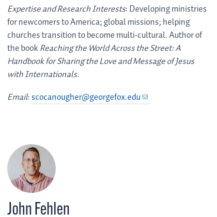
Expertise and Research Interests
: Developing ministries
for newcomers to America; global missions; helping
churches transition to become multi-cultural. Author of
the book
Reaching the World Across the Street: A
Handbook for Sharing the Love and Message of Jesus
with Internationals.
Email
:
scocanougher@georgefox.edu
John Fehlen