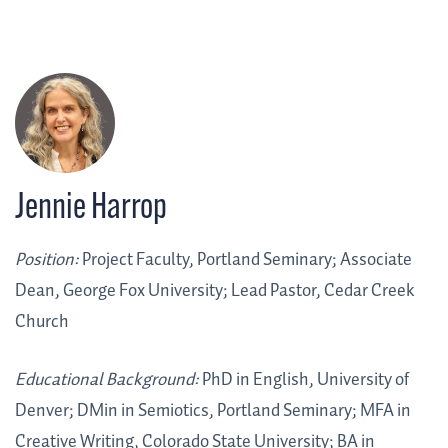
Jennie Harrop
Position:
Project Faculty, Portland Seminary; Associate
Dean, George Fox University; Lead Pastor, Cedar Creek
Church
Educational Background:
PhD in English, University of
Denver; DMin in Semiotics, Portland Seminary; MFA in
Creative Writing, Colorado State University; BA in