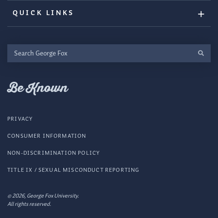
QUICK LINKS
Search
George
Fox
Be Known
PRIVACY
CONSUMER INFORMATION
NON-DISCRIMINATION POLICY
TITLE IX / SEXUAL MISCONDUCT REPORTING
© 2026, George Fox University.
All rights reserved.