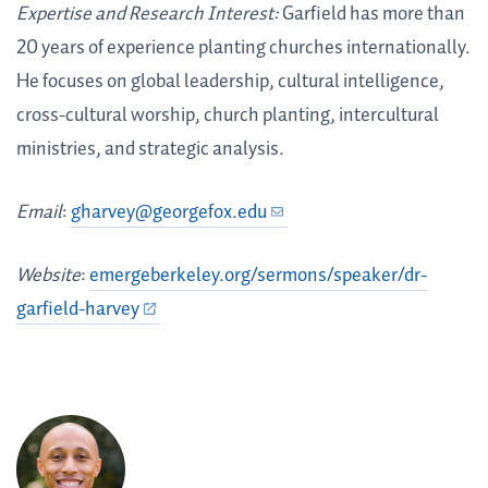
Expertise and Research Interest:
Garfield has more than
20 years of experience planting churches internationally.
He focuses on global leadership, cultural intelligence,
cross-cultural worship, church planting, intercultural
ministries, and strategic analysis.
Email
:
gharvey@georgefox.edu
Website
:
emergeberkeley.org/sermons/speaker/dr-
garfield-harvey