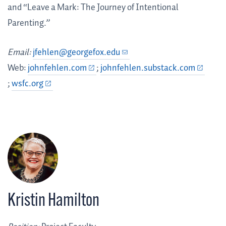
and “Leave a Mark: The Journey of Intentional
Parenting.”
Email:
jfehlen@georgefox.edu
Web:
johnfehlen.com
;
johnfehlen.substack.com
;
wsfc.org
Kristin Hamilton