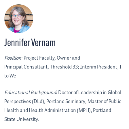
Jennifer Vernam
Position
: Project Faculty, Owner and
Principal Consultant, Threshold 33; Interim President, I
to We
Educational Background
:
Doctor of Leadership in Global
Perspectives (DLd)
, Portland Seminary; Master of Public
Health and Health Administration (MPH), Portland
State University.