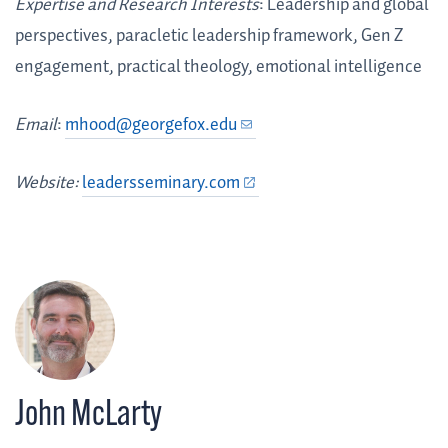
Expertise and Research Interests
: Leadership and global
perspectives, paracletic leadership framework, Gen Z
engagement, practical theology, emotional intelligence
Email
:
mhood@georgefox.edu
Website:
leadersseminary.com
John McLarty