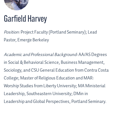
Garfield Harvey
Position:
Project Faculty (Portland Seminary); Lead
Pastor, Emerge Berkeley
Academic and Professional Background:
AA/AS Degrees
in Social & Behavioral Science, Business Management,
Sociology, and CSU General Education from Contra Costa
College; Master of Religious Education and MAR:
Worship Studies from Liberty University; MA Ministerial
Leadership, Southeastern University; DMin in
Leadership and Global Perspectives, Portland Seminary.