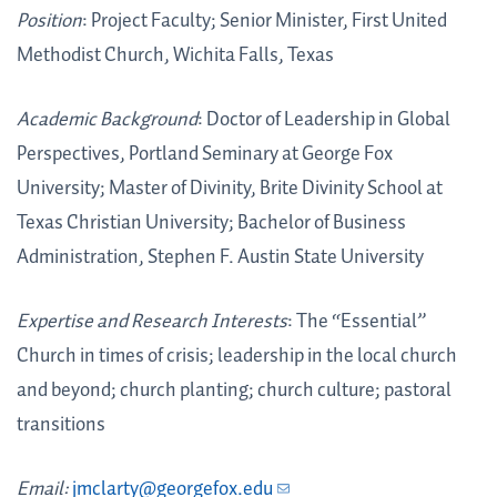
Position
: Project Faculty; Senior Minister, First United
Methodist Church, Wichita Falls, Texas
Academic Background
: Doctor of Leadership in Global
Perspectives, Portland Seminary at George Fox
University; Master of Divinity, Brite Divinity School at
Texas Christian University; Bachelor of Business
Administration, Stephen F. Austin State University
Expertise and Research Interests
: The “Essential”
Church in times of crisis; leadership in the local church
and beyond; church planting; church culture; pastoral
transitions
Email:
jmclarty@georgefox.edu