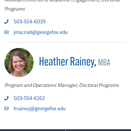
Programs
503-554-6039
jmacnab@georgefox.edu
Heather Rainey
,
MBA
Program and Operations Manager, Doctoral Programs
503-554-6162
hrainey@georgefox.edu