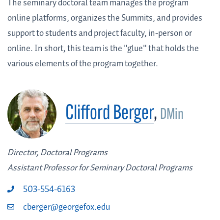
The seminary doctoral team manages the program
online platforms, organizes the Summits, and provides
support to students and project faculty, in-person or
online. In short, this team is the "glue" that holds the
various elements of the program together.
Clifford Berger
,
DMin
Director, Doctoral Programs
Assistant Professor for Seminary Doctoral Programs
503-554-6163
cberger@georgefox.edu