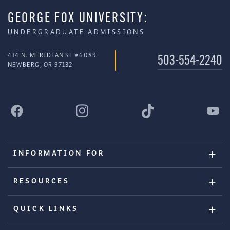
GEORGE FOX UNIVERSITY:
UNDERGRADUATE ADMISSIONS
414 N. MERIDIAN ST #6089
503-554-2240
NEWBERG, OR 97132
INFORMATION FOR
RESOURCES
QUICK LINKS