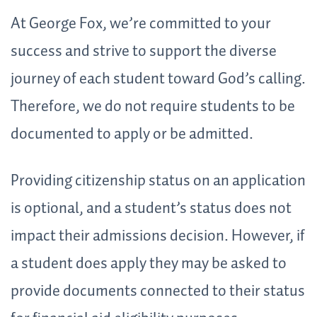
At George Fox, we’re committed to your
success and strive to support the diverse
journey of each student toward God’s calling.
Therefore, we do not require students to be
documented to apply or be admitted.
Providing citizenship status on an application
is optional, and a student’s status does not
impact their admissions decision. However, if
a student does apply they may be asked to
provide documents connected to their status