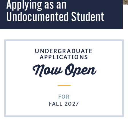
Applying as an
Undocumented Student
UNDERGRADUATE
APPLICATIONS
Now Open
FOR
FALL 2027