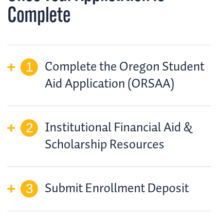
Complete
Complete the Oregon Student
Aid Application (ORSAA)
Institutional Financial Aid &
Scholarship Resources
Submit Enrollment Deposit