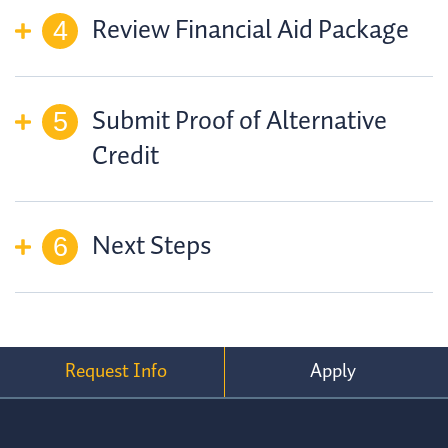
Review Financial Aid Package
Submit Proof of Alternative
Credit
Next Steps
Request Info
Apply