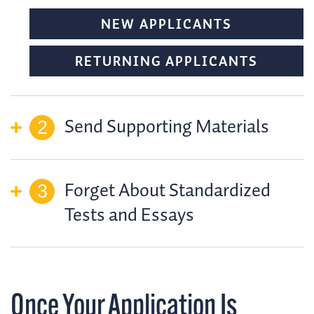
NEW APPLICANTS
RETURNING APPLICANTS
Send Supporting Materials
Forget About Standardized
Tests and Essays
Once Your Application Is