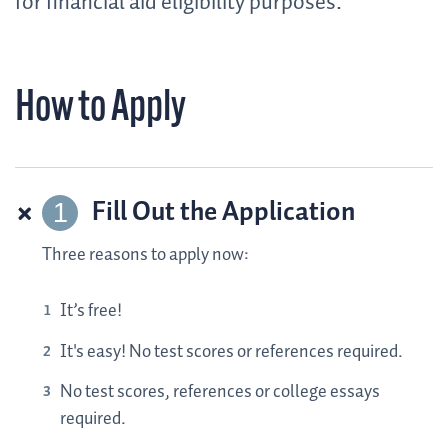
for financial aid eligibility purposes.
How to Apply
Fill Out the Application
Three reasons to apply now:
It’s free!
It's easy! No test scores or references required.
No test scores, references or college essays
required.