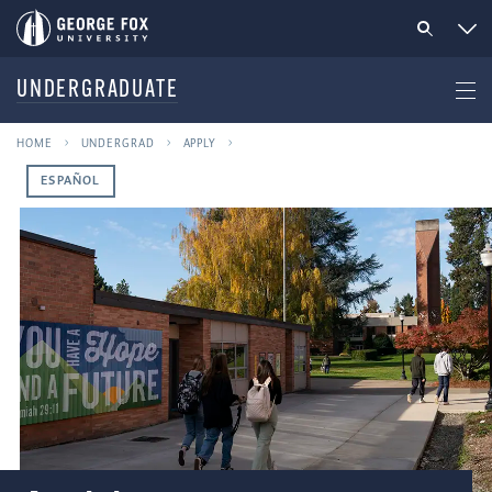
UNDERGRADUATE
HOME
UNDERGRAD
APPLY
ESPAÑOL