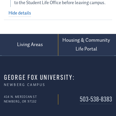
to the Student Life Office before leaving campus.
Hide details
Housing & Community
Living Areas
Life Portal
GEORGE FOX UNIVERSITY:
NEWBERG CAMPUS
414 N. MERIDIAN ST
503-538-8383
NEWBERG, OR 97132