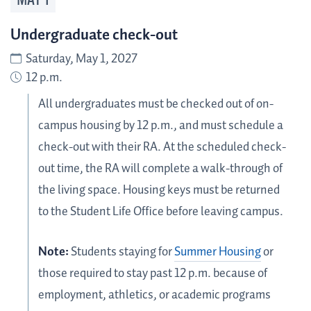
MAY
1
Undergraduate check-out
Saturday, May 1, 2027
12 p.m.
All undergraduates must be checked out of on-
campus housing by 12 p.m., and must schedule a
check-out with their RA. At the scheduled check-
out time, the RA will complete a walk-through of
the living space. Housing keys must be returned
to the Student Life Office before leaving campus.
Note:
Students staying for
Summer Housing
or
those required to stay past 12 p.m. because of
employment, athletics, or academic programs