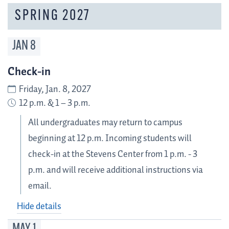
SPRING 2027
JAN
8
Check-in
Friday, Jan. 8, 2027
12 p.m. & 1 – 3 p.m.
All undergraduates may return to campus
beginning at 12 p.m. Incoming students will
check-in at the Stevens Center from 1 p.m. - 3
p.m. and will receive additional instructions via
email.
Hide details