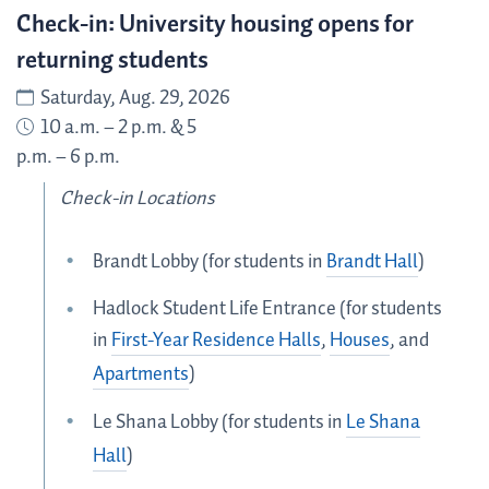
Check-in: University housing opens for
returning students
Saturday, Aug. 29, 2026
10 a.m. – 2 p.m. & 5
p.m. – 6 p.m.
Check-in Locations
Brandt Lobby (for students in
Brandt Hall
)
Hadlock Student Life Entrance (for students
in
First-Year Residence Halls
,
Houses
, and
Apartments
)
Le Shana Lobby (for students in
Le Shana
Hall
)