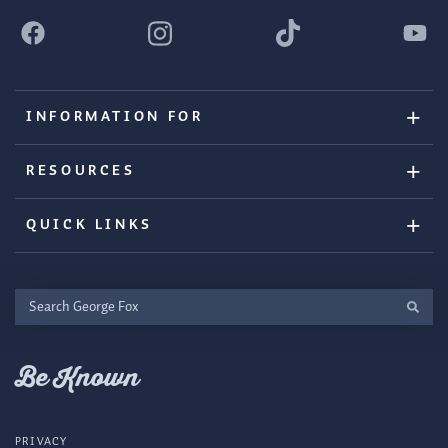
INFORMATION FOR
RESOURCES
QUICK LINKS
Search
George
Fox
Be Known
PRIVACY