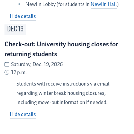
Newlin Lobby (for students in
Newlin Hall
)
Hide details
DEC
19
Check-out: University housing closes for
returning students
Saturday, Dec. 19, 2026
12 p.m.
Students will receive instructions via email
regarding winter break housing closures,
including move-out information if needed.
Hide details