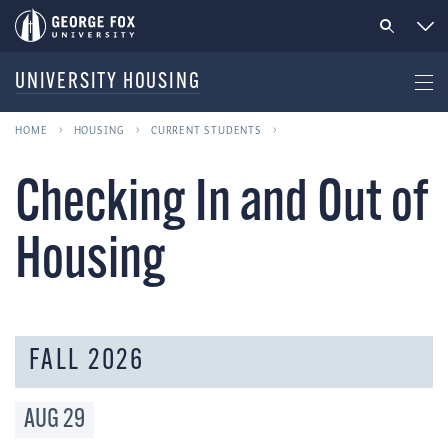
UNIVERSITY HOUSING
HOME
HOUSING
CURRENT STUDENTS
Checking In and Out of
Housing
FALL 2026
AUG
29