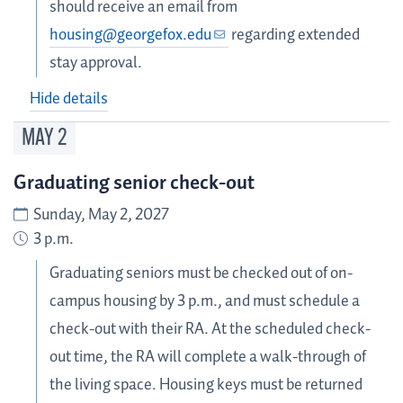
should receive an email from
housing@georgefox.edu
regarding extended
stay approval.
Hide details
MAY
2
Graduating senior check-out
Sunday, May 2, 2027
3 p.m.
Graduating seniors must be checked out of on-
campus housing by 3 p.m., and must schedule a
check-out with their RA. At the scheduled check-
out time, the RA will complete a walk-through of
the living space. Housing keys must be returned